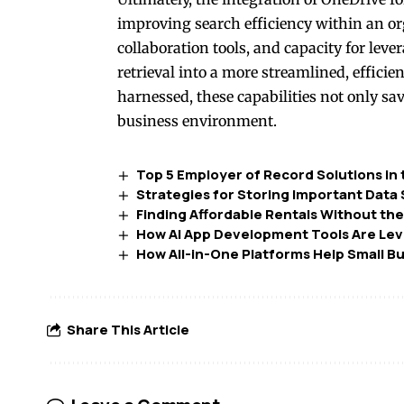
improving search efficiency within an org
collaboration tools, and capacity for le
retrieval into a more streamlined, effici
harnessed, these capabilities not only s
business environment.
Top 5 Employer of Record Solutions in
Strategies for Storing Important Data
Finding Affordable Rentals Without the
How AI App Development Tools Are Level
How All-in-One Platforms Help Small B
Share This Article