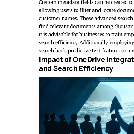
Custom metadata fields can be created to s
allowing users to filter and locate docume
customer names. These advanced search ca
find relevant documents among thousands
It is advisable for businesses to train em
search efficiency. Additionally, employin
search bar’s predictive text feature can e
Impact of OneDrive Integrat
and Search Efficiency