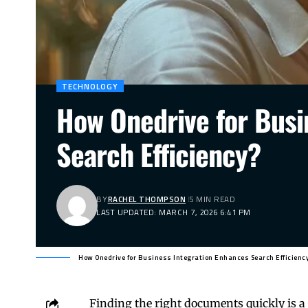
TECHNOLOGY
How Onedrive for Busi
Search Efficiency?
BY
RACHEL THOMPSON
5 MIN READ
LAST UPDATED: MARCH 7, 2026 6:41 PM
How Onedrive for Business Integration Enhances Search Efficienc
Finding the right documents quickly is