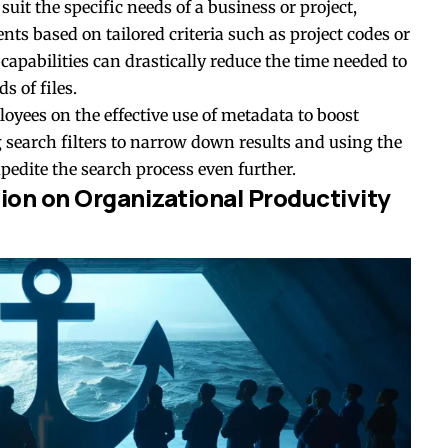
uit the specific needs of a business or project,
nts based on tailored criteria such as project codes or
pabilities can drastically reduce the time needed to
 of files.
ployees on the effective use of metadata to boost
g search filters to narrow down results and using the
xpedite the search process even further.
ion on Organizational Productivity