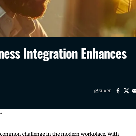
ness Integration Enhances
SHARE
y?
 a common challenge in the modern workplace. With