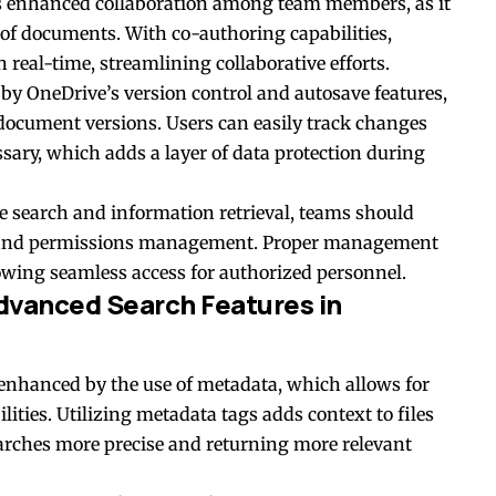
rs enhanced collaboration among team members, as it
of documents. With co-authoring capabilities,
real-time, streamlining collaborative efforts.
 by OneDrive’s version control and autosave features,
document versions. Users can easily track changes
ssary, which adds a layer of data protection during
ve search and information retrieval, teams should
ing and permissions management. Proper management
lowing seamless access for authorized personnel.
dvanced Search Features in
 enhanced by the use of
metadata
, which allows for
ities. Utilizing metadata tags adds context to files
earches more precise and returning more relevant