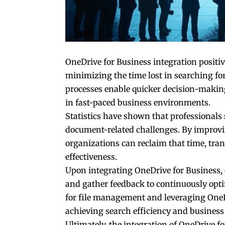
OneDrive for Business integration positi
minimizing the time lost in searching fo
processes enable quicker decision-making 
in fast-paced business environments.
Statistics have shown that professionals
document-related challenges. By improvin
organizations can reclaim that time, tra
effectiveness.
Upon integrating OneDrive for Business,
and gather feedback to continuously opti
for file management and leveraging OneDr
achieving search efficiency and business 
Ultimately, the integration of OneDrive f