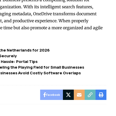
anization. With its intelligent search features,
veraging metadata, OneDrive transforms document
ent, and productive experience. When properly
ave time but also promote a more organized and agile
 the Netherlands for 2026
 Securely
 Hassle: Portal Tips
ing the Playing Field for Small Businesses
usinesses Avoid Costly Software Overlaps
Facebook