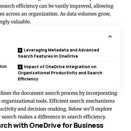
 search efficiency can be vastly improved, allowing
les across an organization. As data volumes grow,
ngly valuable.
Leveraging Metadata and Advanced
Search Features in OneDrive
ion
Impact of OneDrive Integration on
Organizational Productivity and Search
Efficiency
mlines the document search process by incorporating
e organizational tools. Efficient search mechanisms
uctivity and decision-making. Below we’ll explore
r search
makes a difference in search efficiency.
ch with OneDrive for Business