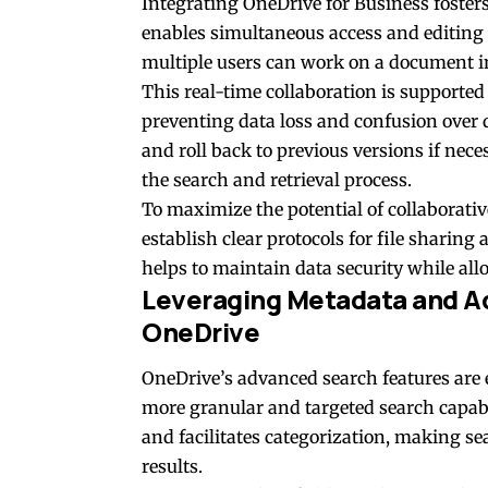
Integrating OneDrive for Business foste
enables simultaneous access and editing 
multiple users can work on a document in 
This real-time collaboration is supported
preventing data loss and confusion over 
and roll back to previous versions if nece
the search and retrieval process.
To maximize the potential of collaborati
establish clear protocols for file shar
helps to maintain data security while al
Leveraging Metadata and A
OneDrive
OneDrive’s advanced search features are
more granular and targeted search capabil
and facilitates categorization, making s
results.