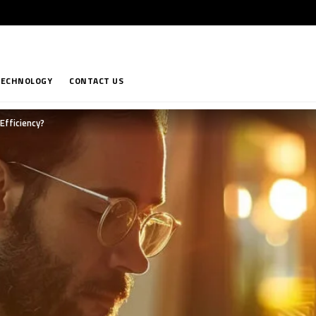
TECHNOLOGY
CONTACT US
Efficiency?