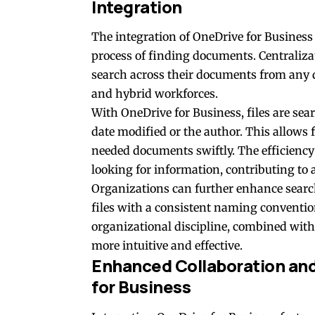
Integration
The integration of OneDrive for Business 
process of finding documents. Centralizat
search across their documents from any d
and hybrid workforces
.
With OneDrive for Business, files are sear
date modified or the author. This allows 
needed documents swiftly. The efficiency
looking for information, contributing to
Organizations can further enhance searc
files with a consistent naming conventio
organizational discipline, combined with 
more intuitive and effective.
Enhanced Collaboration and
for Business