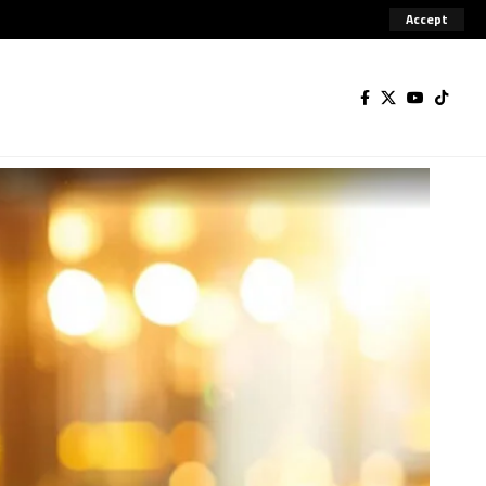
Accept