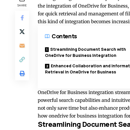
the integration of OneDrive for Business,
SHARE
for quick retrieval and management of fi
this kind of integration becomes increasi
Contents
Streamlining Document Search with
OneDrive for Business Integration
Enhanced Collaboration and Informat
Retrieval in OneDrive for Business
OneDrive for Business integration strea
powerful search capabilities and intuitiv
not only save time but also enhance prod
how
onedrive for business integration fo
Streamlining Document Sear