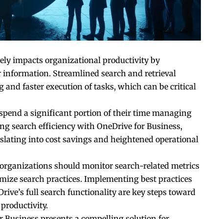
vely impacts organizational productivity by
r information. Streamlined search and retrieval
and faster execution of tasks, which can be critical
 spend a significant portion of their time managing
g search efficiency with OneDrive for Business,
nslating into cost savings and heightened operational
 organizations should monitor search-related metrics
mize search practices. Implementing best practices
ive’s full search functionality are key steps toward
productivity.
or Business presents a compelling solution for