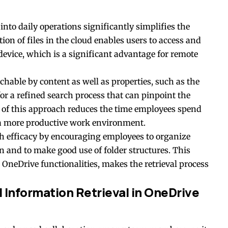
into daily operations significantly simplifies the
ion of files in the cloud enables users to access and
evice, which is a significant advantage for
remote
chable by content as well as properties, such as the
for a refined search process that can pinpoint the
 of this approach reduces the time employees spend
 a more productive work environment.
h efficacy by encouraging employees to organize
n and to make good use of folder structures. This
OneDrive functionalities, makes the retrieval process
 Information Retrieval in OneDrive