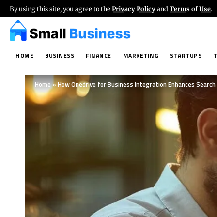
By using this site, you agree to the
Privacy Policy
and
Terms of Use
.
HOME
BUSINESS
FINANCE
MARKETING
STARTUPS
Home
»
How Onedrive for Business Integration Enhances Search 