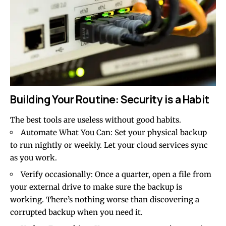
Building Your Routine: Security is a Habit
The best tools are useless without good habits.
Automate What You Can: Set your physical backup
to run nightly or weekly. Let your cloud services sync
as you work.
Verify occasionally: Once a quarter, open a file from
your external drive to make sure the backup is
working. There’s nothing worse than discovering a
corrupted backup when you need it.