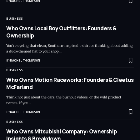
BY
RACHEL THOMPSON
BUSINESS
Who Owns Local Boy Outfitters: Founders &
Ownership
You’re eyeing that clean, Southern-inspired t-shirt or thinking about adding
a duck-themed hat to your shop.…
BY
RACHEL THOMPSON
BUSINESS
Who Owns Motion Raceworks: Founders & Cleetus
McFarland
Think not just about the cars, the burnout videos, or the wild product
names. If you…
BY
RACHEL THOMPSON
BUSINESS
Who Owns Mitsubishi Company: Ownership
Insights & Breakdown