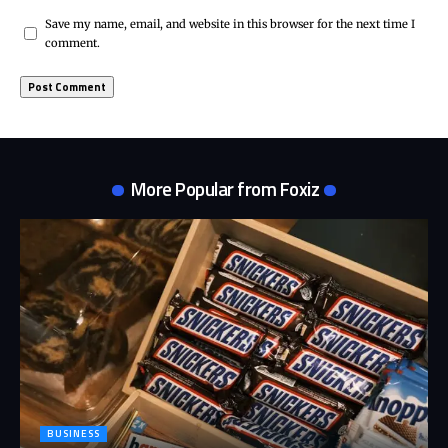
Save my name, email, and website in this browser for the next time I
comment.
More Popular from Foxiz
BUSINESS