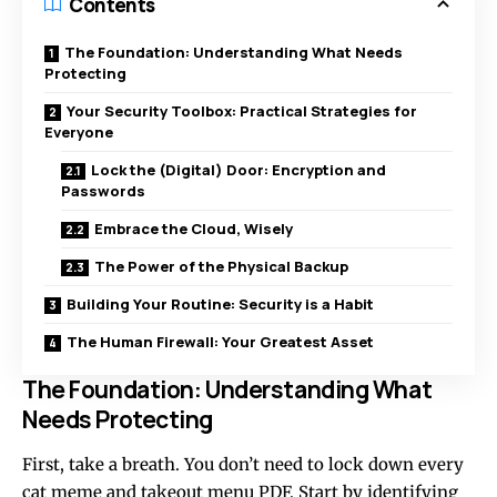
Contents
The Foundation: Understanding What Needs
Protecting
Your Security Toolbox: Practical Strategies for
Everyone
Lock the (Digital) Door: Encryption and
Passwords
Embrace the Cloud, Wisely
The Power of the Physical Backup
Building Your Routine: Security is a Habit
The Human Firewall: Your Greatest Asset
The Foundation: Understanding What
Needs Protecting
First, take a breath. You don’t need to lock down every
cat meme and takeout menu PDF. Start by identifying