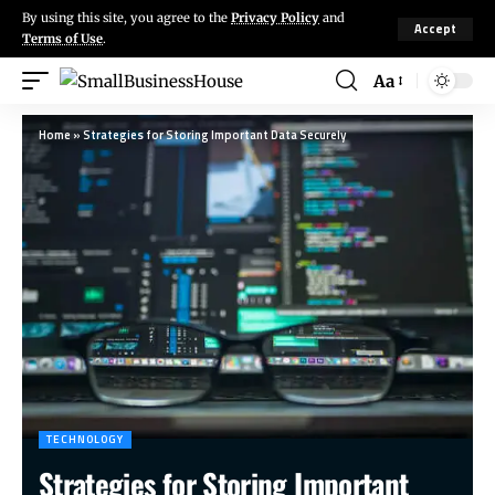
By using this site, you agree to the
Privacy Policy
and
Accept
Terms of Use
.
Aa
Home
»
Strategies for Storing Important Data Securely
TECHNOLOGY
Strategies for Storing Important