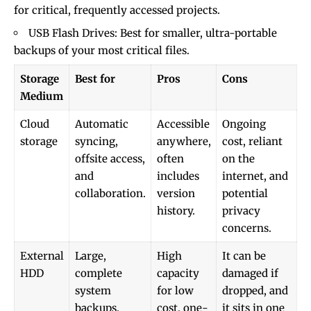
for critical, frequently accessed projects.
USB Flash Drives: Best for smaller, ultra-portable
backups of your most critical files.
Storage
Best for
Pros
Cons
Medium
Cloud
Automatic
Accessible
Ongoing
storage
syncing,
anywhere,
cost, reliant
offsite access,
often
on the
and
includes
internet, and
collaboration.
version
potential
history.
privacy
concerns.
External
Large,
High
It can be
HDD
complete
capacity
damaged if
system
for low
dropped, and
backups.
cost, one-
it sits in one