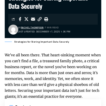
Data Securely
BY
RACHEL THOMPSON
7 MIN READ
LAST UPDATED: DECEMBER 17, 2025 1:36 PM
Strategies for Storing Important Data Securely
We’ve all been there. That heart-sinking moment when
you can’t find a file, a treasured family photo, a critical
business report, or the novel you’ve been working on
for months. Data is more than just ones and zeros; it’s
memories, work, and identity. Yet, we often store it
with less care than we’d give a physical shoebox of old
letters. Securing your important data isn’t just for tech
giants; it’s an essential practice for everyone.