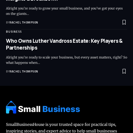
Alright you’re ready to grow your small business, and you’ve got your eyes
on the giants…
BY
RACHEL THOMPSON
BUSINESS
Who Owns Luther Vandross Estate: Key Players &
Partnerships
Alright you’re ready to scale your business, but every asset matters, right? So
what happens when…
BY
RACHEL THOMPSON
SmallBusinessHouse is your trusted space for practical tips,
inspiring stories, and expert advice to help small businesses