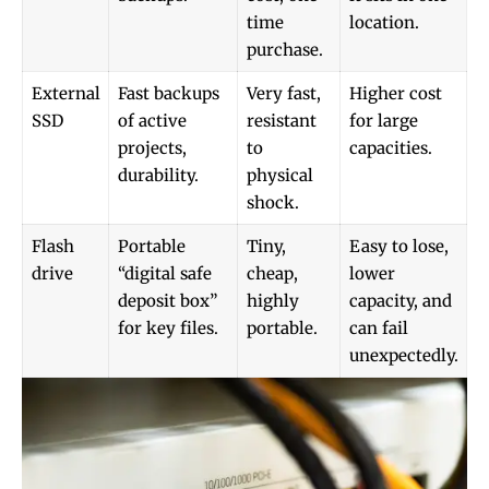
time
location.
purchase.
External
Fast backups
Very fast,
Higher cost
SSD
of active
resistant
for large
projects,
to
capacities.
durability.
physical
shock.
Flash
Portable
Tiny,
Easy to lose,
drive
“digital safe
cheap,
lower
deposit box”
highly
capacity, and
for key files.
portable.
can fail
unexpectedly.