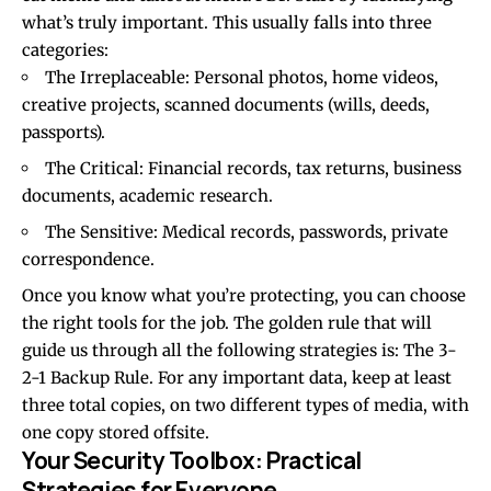
what’s truly important. This usually falls into three
categories:
The Irreplaceable: Personal photos, home videos,
creative projects, scanned documents (wills, deeds,
passports).
The Critical: Financial records, tax returns, business
documents, academic research.
The Sensitive: Medical records, passwords, private
correspondence.
Once you know what you’re protecting, you can choose
the right tools for the job. The golden rule that will
guide us through all the following strategies is: The 3-
2-1 Backup Rule. For any important data, keep at least
three total copies, on two different types of media, with
one copy stored offsite.
Your Security Toolbox: Practical
Strategies for Everyone