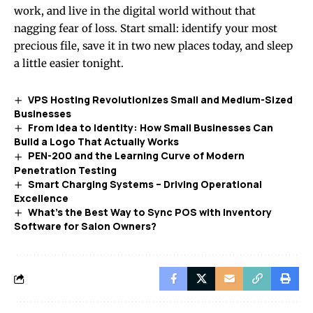
work, and live in the digital world without that
nagging fear of loss. Start small: identify your most
precious file, save it in two new places today, and sleep
a little easier tonight.
VPS Hosting Revolutionizes Small and Medium-Sized
Businesses
From Idea to Identity: How Small Businesses Can
Build a Logo That Actually Works
PEN-200 and the Learning Curve of Modern
Penetration Testing
Smart Charging Systems – Driving Operational
Excellence
What’s the Best Way to Sync POS with Inventory
Software for Salon Owners?