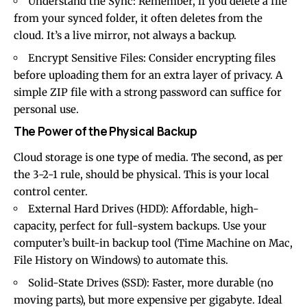
Understand the Sync: Remember, if you delete a file
from your synced folder, it often deletes from the
cloud. It’s a live mirror, not always a backup.
Encrypt Sensitive Files: Consider encrypting files
before uploading them for an extra layer of privacy. A
simple ZIP file with a strong password can suffice for
personal use.
The Power of the Physical Backup
Cloud storage is one type of media. The second, as per
the 3-2-1 rule, should be physical. This is your local
control center.
External Hard Drives (HDD): Affordable, high-
capacity, perfect for full-system backups. Use your
computer’s built-in backup tool (Time Machine on Mac,
File History on Windows) to automate this.
Solid-State Drives (SSD): Faster, more durable (no
moving parts), but more expensive per gigabyte. Ideal