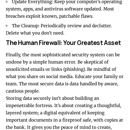
Update Everything: Keep your computer’s operating
system, apps, and antivirus software updated. Most
breaches exploit known, patchable flaws.
The Cleanup: Periodically review and declutter.
Delete what you don’t need.
The Human Firewall: Your Greatest Asset
Finally, the most sophisticated security system can be
undone by a simple human error. Be skeptical of
unsolicited emails or links (
phishing
). Be mindful of
what you share on social media. Educate your family or
team. The most secure data is data handled by aware,
cautious people.
Storing data securely isn’t about building an
impenetrable fortress. It’s about creating a thoughtful,
layered system; a digital equivalent of keeping
important documents in a fireproof safe, with copies at
the bank. It gives you the peace of mind to create,