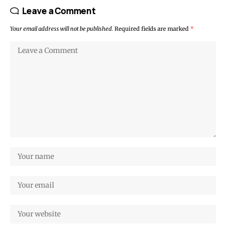
Leave a Comment
Your email address will not be published.
Required fields are marked
*