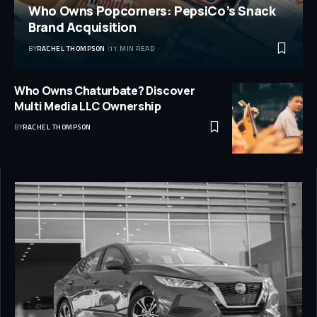
Who Owns Popcorners: PepsiCo’s Snack
Brand Acquisition
BY
RACHEL THOMPSON
11 MIN READ
Who Owns Chaturbate? Discover
Multi Media LLC Ownership
BY
RACHEL THOMPSON