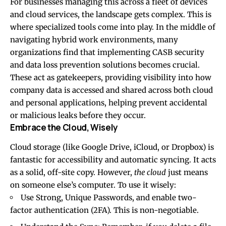
For businesses managing this across a fleet of devices
and cloud services, the landscape gets complex. This is
where specialized tools come into play. In the middle of
navigating hybrid work environments, many
organizations find that implementing
CASB security
and data loss prevention
solutions becomes crucial.
These act as gatekeepers, providing visibility into how
company data is accessed and shared across both cloud
and personal applications, helping prevent accidental
or malicious leaks before they occur.
Embrace the Cloud, Wisely
Cloud storage (like Google Drive, iCloud, or Dropbox) is
fantastic for accessibility and automatic syncing. It acts
as a solid, off-site copy. However,
the cloud
just means
on someone else’s computer. To use it wisely:
Use Strong, Unique Passwords, and enable two-
factor authentication (2FA). This is non-negotiable.