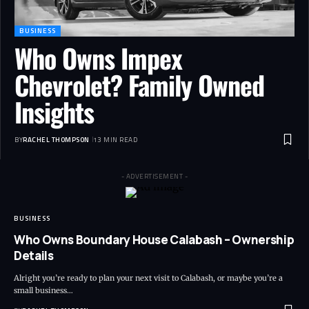
BUSINESS
Who Owns Impex
Chevrolet? Family Owned
Insights
BY
RACHEL THOMPSON
13 MIN READ
- ADVERTISEMENT -
BUSINESS
Who Owns Boundary House Calabash – Ownership
Details
Alright you’re ready to plan your next visit to Calabash, or maybe you’re a
small business…