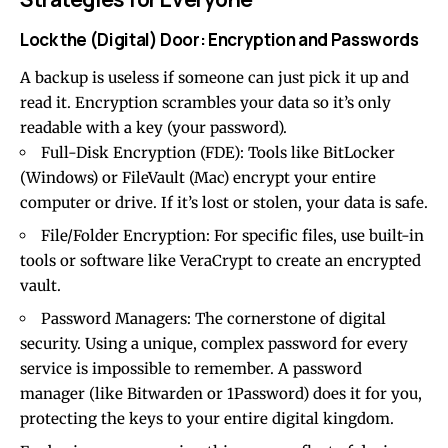
Lock the (Digital) Door: Encryption and Passwords
A backup is useless if someone can just pick it up and
read it. Encryption scrambles your data so it’s only
readable with a key (your password).
Full-Disk Encryption (FDE): Tools like BitLocker
(Windows) or FileVault (Mac) encrypt your entire
computer or drive. If it’s lost or stolen, your data is safe.
File/Folder Encryption: For specific files, use built-in
tools or software like VeraCrypt to create an encrypted
vault.
Password Managers: The cornerstone of digital
security. Using a unique, complex password for every
service is impossible to remember. A password
manager (like Bitwarden or 1Password) does it for you,
protecting the keys to your entire digital kingdom.