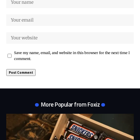
Save my name, email, and website in this browser for the next time I
comment.
More Popular from Foxiz