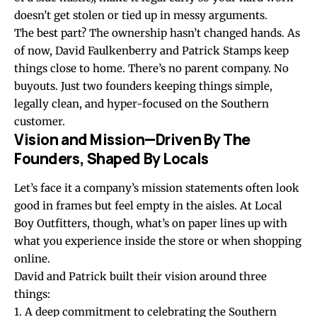
doesn’t get stolen or tied up in messy arguments.
The best part? The ownership hasn’t changed hands. As
of now, David Faulkenberry and Patrick Stamps keep
things close to home. There’s no parent company. No
buyouts. Just two founders keeping things simple,
legally clean, and hyper-focused on the Southern
customer.
Vision and Mission—Driven By The
Founders, Shaped By Locals
Let’s face it a company’s mission statements often look
good in frames but feel empty in the aisles. At Local
Boy Outfitters, though, what’s on paper lines up with
what you experience inside the store or when shopping
online.
David and Patrick built their vision around three
things:
1. A deep commitment to celebrating the Southern