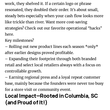
work, they shelved it. If a certain logo or phrase
resonated, they doubled their order. It’s about small,
steady bets especially when your cash flow looks more
like trickle than river. Want more cost-saving
strategies?
Check out our favorite operational “hacks”
here
.
Key milestones?
– Rolling out new product lines each season *only*
after earlier designs proved profitable.
– Expanding their footprint through both branded
retail and select local retailers always with a focus on
controllable growth.
– Earning regional press and a loyal repeat customer
base, mainly because the founders were never too busy
for a store visit or community event.
Local Impact—Rooted in Columbia, SC
(and Proud of It!)