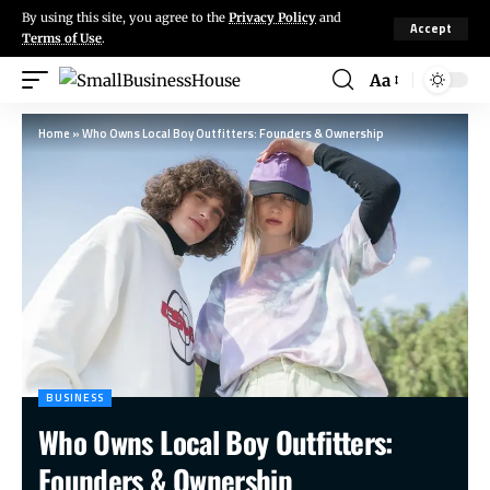
By using this site, you agree to the
Privacy Policy
and
Accept
Terms of Use
.
Aa
Home
»
Who Owns Local Boy Outfitters: Founders & Ownership
BUSINESS
Who Owns Local Boy Outfitters:
Founders & Ownership