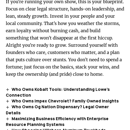
If you’re running your own show, this is your blueprint.
Focus on clear legal structure, hands-on leadership, and
lean, steady growth. Invest in your people and your
local community. That’s how you weather the storms,
earn loyalty without burning cash, and build
something that won’t disappear at the first hiccup.
Alright you’re ready to grow. Surround yourself with
founders who care, customers who matter, and a plan
that puts culture over stunts. You don’t need to spend a
fortune; just focus on the basics, stack your wins, and
keep the ownership (and pride) close to home.
Who Owns Kobalt Tools: Understanding Lowe’s
Connection
Who Owns Impex Chevrolet? Family Owned Insights
Who Owns Og Nation Dispensary? Legal Owner
Details
Maximizing Business Efficiency with Enterprise
Resource Planning Systems