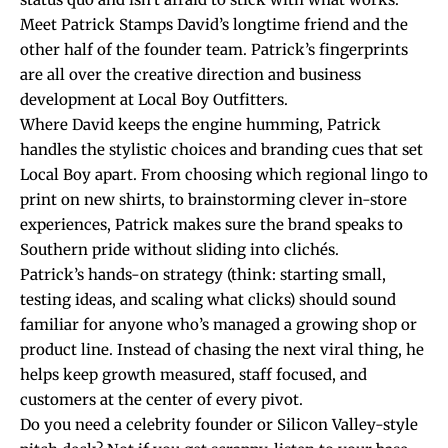
Meet Patrick Stamps David’s longtime friend and the
other half of the founder team. Patrick’s fingerprints
are all over the creative direction and business
development at Local Boy Outfitters.
Where David keeps the engine humming, Patrick
handles the stylistic choices and branding cues that set
Local Boy apart. From choosing which regional lingo to
print on new shirts, to brainstorming clever in-store
experiences, Patrick makes sure the brand speaks to
Southern pride without sliding into clichés.
Patrick’s hands-on strategy (think: starting small,
testing ideas, and scaling what clicks) should sound
familiar for anyone who’s managed a growing shop or
product line. Instead of chasing the next viral thing, he
helps keep growth measured, staff focused, and
customers at the center of every pivot.
Do you need a celebrity founder or Silicon Valley-style