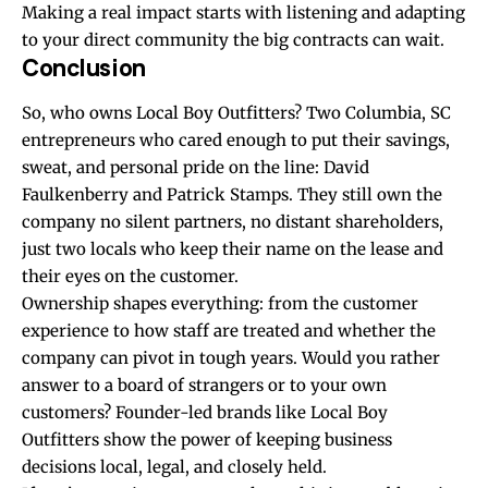
Making a real impact starts with listening and adapting
to your direct community the big contracts can wait.
Conclusion
So, who owns Local Boy Outfitters? Two Columbia, SC
entrepreneurs who cared enough to put their savings,
sweat, and personal pride on the line: David
Faulkenberry and Patrick Stamps. They still own the
company no silent partners, no distant shareholders,
just two locals who keep their name on the lease and
their eyes on the customer.
Ownership shapes everything: from the customer
experience to how staff are treated and whether the
company can pivot in tough years. Would you rather
answer to a board of strangers or to your own
customers? Founder-led brands like Local Boy
Outfitters show the power of keeping business
decisions local, legal, and closely held.