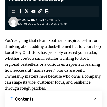
BY
RACHEL THOMPSON
12 MIN READ
LAST UPDATED: AUGUST 24, 2025 8:15 AM
You’re eyeing that clean, Southern-inspired t-shirt or
thinking about adding a duck-themed hat to your shop.
Local Boy Outfitters has probably crossed your radar,
whether you’re a small retailer wanting to stock
regional bestsellers or a curious entrepreneur learning
how successful “main street” brands are built.
Ownership matters here because who owns a company
can shape its vibe, customer focus, and resilience
through rough patches.
Contents