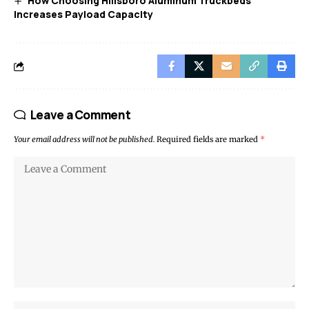
How Choosing Hillsboro Aluminum Truckbeds
Increases Payload Capacity
Leave a Comment
Your email address will not be published.
Required fields are marked
*