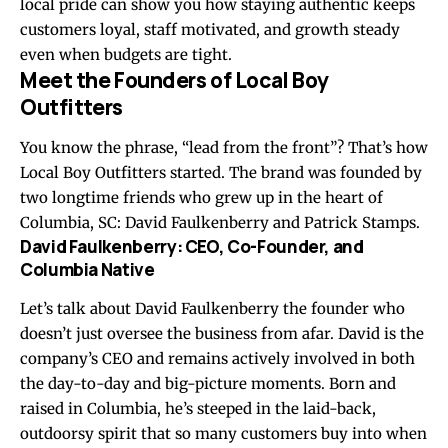
local pride can show you how staying authentic keeps
customers loyal, staff motivated, and growth steady
even when budgets are tight.
Meet the Founders of Local Boy
Outfitters
You know the phrase, “lead from the front”? That’s how
Local Boy Outfitters started. The brand was founded by
two longtime friends who grew up in the heart of
Columbia, SC: David Faulkenberry and Patrick Stamps.
David Faulkenberry: CEO, Co-Founder, and
Columbia Native
Let’s talk about David Faulkenberry the founder who
doesn’t just oversee the business from afar. David is the
company’s CEO and remains actively involved in both
the day-to-day and big-picture moments. Born and
raised in Columbia, he’s steeped in the laid-back,
outdoorsy spirit that so many customers buy into when