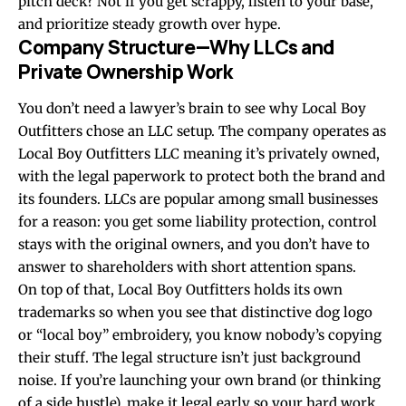
pitch deck? Not if you get scrappy, listen to your base,
and prioritize steady growth over hype.
Company Structure—Why LLCs and
Private Ownership Work
You don’t need a lawyer’s brain to see why Local Boy
Outfitters chose an LLC setup. The company operates as
Local Boy Outfitters LLC meaning it’s privately owned,
with the legal paperwork to protect both the brand and
its founders. LLCs are popular among small businesses
for a reason: you get some liability protection, control
stays with the original owners, and you don’t have to
answer to shareholders with short attention spans.
On top of that, Local Boy Outfitters holds its own
trademarks so when you see that distinctive dog logo
or “local boy” embroidery, you know nobody’s copying
their stuff. The legal structure isn’t just background
noise. If you’re launching your own brand (or thinking
of a side hustle), make it legal early so your hard work