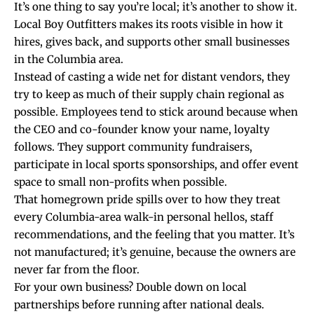
It’s one thing to say you’re local; it’s another to show it.
Local Boy Outfitters makes its roots visible in how it
hires, gives back, and supports other small businesses
in the Columbia area.
Instead of casting a wide net for distant vendors, they
try to keep as much of their supply chain regional as
possible. Employees tend to stick around because when
the CEO and co-founder know your name, loyalty
follows. They support community fundraisers,
participate in local sports sponsorships, and offer event
space to small non-profits when possible.
That homegrown pride spills over to how they treat
every Columbia-area walk-in personal hellos, staff
recommendations, and the feeling that you matter. It’s
not manufactured; it’s genuine, because the owners are
never far from the floor.
For your own business? Double down on local
partnerships before running after national deals.