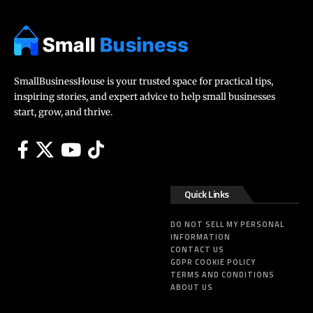
SmallBusinessHouse is your trusted space for practical tips,
inspiring stories, and expert advice to help small businesses
start, grow, and thrive.
Quick Links
DO NOT SELL MY PERSONAL
INFORMATION
CONTACT US
GDPR COOKIE POLICY
TERMS AND CONDITIONS
ABOUT US