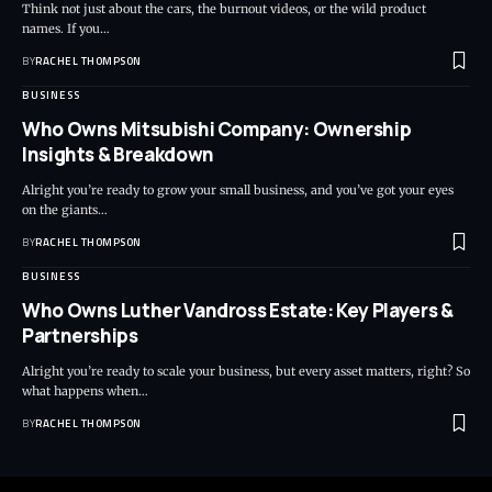
Think not just about the cars, the burnout videos, or the wild product
names. If you…
BY
RACHEL THOMPSON
BUSINESS
Who Owns Mitsubishi Company: Ownership
Insights & Breakdown
Alright you’re ready to grow your small business, and you’ve got your eyes
on the giants…
BY
RACHEL THOMPSON
BUSINESS
Who Owns Luther Vandross Estate: Key Players &
Partnerships
Alright you’re ready to scale your business, but every asset matters, right? So
what happens when…
BY
RACHEL THOMPSON