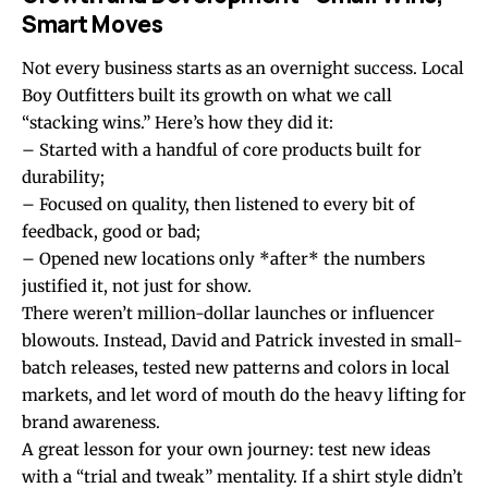
Smart Moves
Not every business starts as an overnight success. Local
Boy Outfitters built its growth on what we call
“stacking wins.” Here’s how they did it:
– Started with a handful of core products built for
durability;
– Focused on quality, then listened to every bit of
feedback, good or bad;
– Opened new locations only *after* the numbers
justified it, not just for show.
There weren’t million-dollar launches or influencer
blowouts. Instead, David and Patrick invested in small-
batch releases, tested new patterns and colors in local
markets, and let word of mouth do the heavy lifting for
brand awareness.
A great lesson for your own journey: test new ideas
with a “trial and tweak” mentality. If a shirt style didn’t