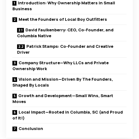
Introduction: Why Ownership Matters in Small
Business
Meet the Founders of Local Boy Outfitters
David Faulkenberry: CEO, Co-Founder, and
Columbia Native
Patrick Stamps: Co-Founder and Creative
Driver
Company Structure—Why LLCs and Private
Ownership Work
Vision and Mission—Driven By The Founders,
Shaped By Locals
Growth and Development—Small Wins, Smart
Moves
Local Impact—Rooted in Columbia, SC (and Proud
of It!)
Conclusion