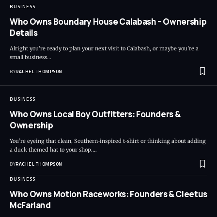
BUSINESS
Who Owns Boundary House Calabash – Ownership
Details
Alright you’re ready to plan your next visit to Calabash, or maybe you’re a
small business…
BY
RACHEL THOMPSON
BUSINESS
Who Owns Local Boy Outfitters: Founders &
Ownership
You’re eyeing that clean, Southern-inspired t-shirt or thinking about adding
a duck-themed hat to your shop.…
BY
RACHEL THOMPSON
BUSINESS
Who Owns Motion Raceworks: Founders & Cleetus
McFarland