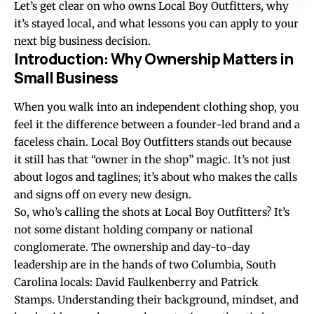
Let’s get clear on who owns Local Boy Outfitters, why
it’s stayed local, and what lessons you can apply to your
next big business decision.
Introduction: Why Ownership Matters in
Small Business
When you walk into an independent clothing shop, you
feel it the difference between a founder-led brand and a
faceless chain. Local Boy Outfitters stands out because
it still has that “owner in the shop” magic. It’s not just
about logos and taglines; it’s about who makes the calls
and signs off on every new design.
So, who’s calling the shots at Local Boy Outfitters? It’s
not some distant holding company or national
conglomerate. The ownership and day-to-day
leadership are in the hands of two Columbia, South
Carolina locals: David Faulkenberry and Patrick
Stamps. Understanding their background, mindset, and