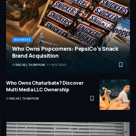
BUSINESS
Who Owns Popcorners: PepsiCo’s Snack
Brand Acquisition
BY
RACHEL THOMPSON
11 MIN READ
Who Owns Chaturbate? Discover
Multi Media LLC Ownership
BY
RACHEL THOMPSON