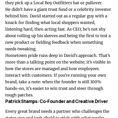
they pick up a Local Boy Outfitters hat or pullover.
He didn’t have a giant trust fund or a celebrity investor
behind him. David started out as a regular guy with a
knack for finding what local shoppers wanted,
listening hard, then acting fast. As CEO, he’s not shy
about rolling up his sleeves and being the first to test a
new product or fielding feedback when something
needs tweaking.
Hometown pride runs deep in David’s approach. That’s
more than a talking point on the website; it’s visible in
how the stores are managed and how employees
interact with customers. If you’re running your own
brand, take a note: when the founder is still 100%
hands-on, it’s easier to win trust and steer through
tough patches.
Patrick Stamps: Co-Founder and Creative Driver
Every great brand needs a partner who challenges the
status quo and isn’t afraid to stick with what works.