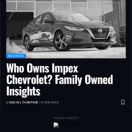
BUSINESS
Who Owns Impex
Chevrolet? Family Owned
Insights
BY
RACHEL THOMPSON
13 MIN READ
- ADVERTISEMENT -