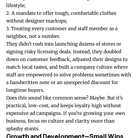
lifestyle;
2. A mandate to offer tough, comfortable clothes
without designer markups;
3. Treating every customer and staff member as a
neighbor, not a number.
They didn’t rush into launching dozens of stores or
signing risky licensing deals. Instead, they doubled
down on customer feedback, adjusted their designs to
match local tastes, and built a company culture where
staff are empowered to solve problems sometimes with
a handwritten note or an unexpected discount for
longtime buyers.
Does this sound like common sense? Maybe. But it’s
practical, low-cost, and keeps loyalty high without
expensive ad campaigns. If you’re growing your own
business, focus on culture and clarity more than
splashy stunts.
Growth and Development—Small Wins,