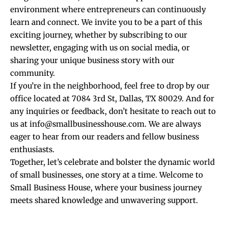
environment where entrepreneurs can continuously
learn and connect. We invite you to be a part of this
exciting journey, whether by subscribing to our
newsletter, engaging with us on social media, or
sharing your unique business story with our
community.
If you’re in the neighborhood, feel free to drop by our
office located at 7084 3rd St, Dallas, TX 80029. And for
any inquiries or feedback, don’t hesitate to reach out to
us at info@smallbusinesshouse.com. We are always
eager to hear from our readers and fellow business
enthusiasts.
Together, let’s celebrate and bolster the dynamic world
of small businesses, one story at a time. Welcome to
Small Business House, where your business journey
meets shared knowledge and unwavering support.