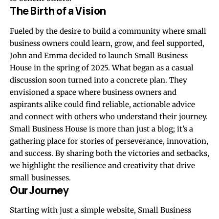
The Birth of a Vision
Fueled by the desire to build a community where small
business owners could learn, grow, and feel supported,
John and Emma decided to launch Small Business
House in the spring of 2025. What began as a casual
discussion soon turned into a concrete plan. They
envisioned a space where business owners and
aspirants alike could find reliable, actionable advice
and connect with others who understand their journey.
Small Business House is more than just a blog; it’s a
gathering place for stories of perseverance, innovation,
and success. By sharing both the victories and setbacks,
we highlight the resilience and creativity that drive
small businesses.
Our Journey
Starting with just a simple website, Small Business