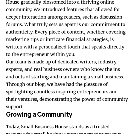
House gradually blossomed into a thriving online
community. We introduced features that allowed for
deeper interaction among readers, such as discussion
forums. What truly sets us apart is our commitment to
authenticity. Every piece of content, whether covering
marketing tips or intricate financial strategies, is
written with a personalized touch that speaks directly
to the entrepreneur within you.
Our team is made up of dedicated writers, industry
experts, and real business owners who know the ins
and outs of starting and maintaining a small business.
Through our blog, we have had the pleasure of
spotlighting countless inspiring entrepreneurs and
their ventures, demonstrating the power of community
support.
Growing a Community
Today, Small Business House stands as a trusted