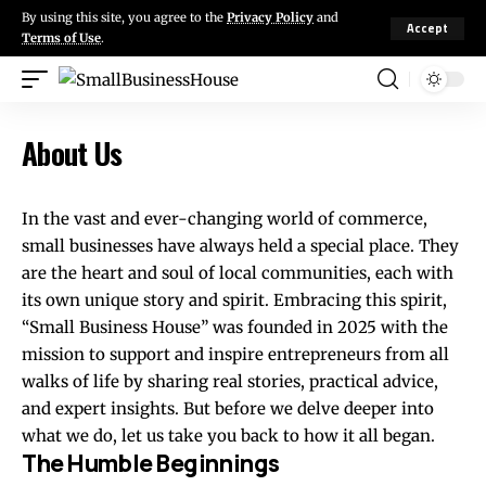
By using this site, you agree to the
Privacy Policy
and
Accept
Terms of Use
.
About Us
In the vast and ever-changing world of commerce,
small businesses have always held a special place. They
are the heart and soul of local communities, each with
its own unique story and spirit. Embracing this spirit,
“Small Business House” was founded in 2025 with the
mission to support and inspire entrepreneurs from all
walks of life by sharing real stories, practical advice,
and expert insights. But before we delve deeper into
what we do, let us take you back to how it all began.
The Humble Beginnings