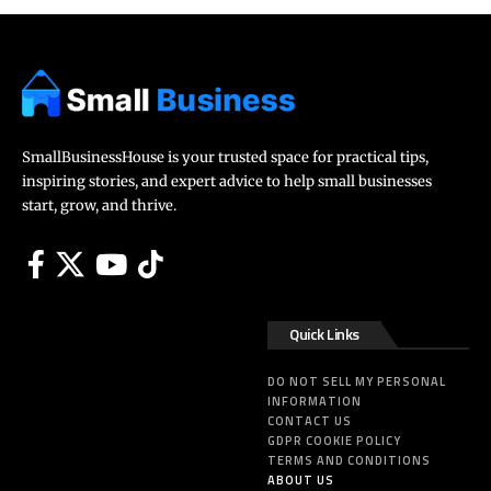
SmallBusinessHouse is your trusted space for practical tips,
inspiring stories, and expert advice to help small businesses
start, grow, and thrive.
Quick Links
DO NOT SELL MY PERSONAL
INFORMATION
CONTACT US
GDPR COOKIE POLICY
TERMS AND CONDITIONS
ABOUT US