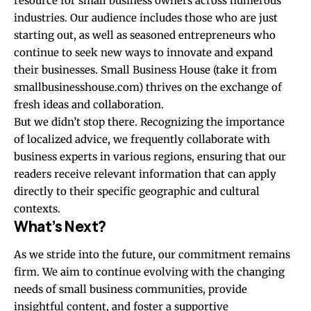
resource for small business owners across numerous
industries. Our audience includes those who are just
starting out, as well as seasoned entrepreneurs who
continue to seek new ways to innovate and expand
their businesses. Small Business House (take it from
smallbusinesshouse.com
) thrives on the exchange of
fresh ideas and collaboration.
But we didn’t stop there. Recognizing the importance
of localized advice, we frequently collaborate with
business experts in various regions, ensuring that our
readers receive relevant information that can apply
directly to their specific geographic and cultural
contexts.
What’s Next?
As we stride into the future, our commitment remains
firm. We aim to continue evolving with the changing
needs of small business communities, provide
insightful content, and foster a supportive