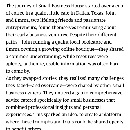
The journey of Small Business House started over a cup
of coffee in a quaint little cafe in Dallas, Texas. John
and Emma, two lifelong friends and passionate
entrepreneurs, found themselves reminiscing about
their early business ventures. Despite their different
paths—John running a quaint local bookstore and
Emma owning a growing online boutique—they shared
a common understanding: while resources were
aplenty, authentic, usable information was often hard
to come by.
As they swapped stories, they realized many challenges
they faced—and overcame—were shared by other small
business owners. They noticed a gap in comprehensive
advice catered specifically for small businesses that
combined professional insights and personal
experiences. This sparked an idea: to create a platform
where these triumphs and trials could be shared openly
to benefit others.