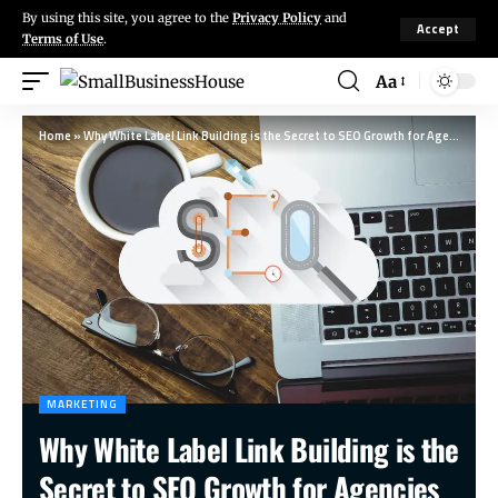
By using this site, you agree to the
Privacy Policy
and
Accept
Terms of Use
.
Aa
Home
»
Why White Label Link Building is the Secret to SEO Growth for Agencies
MARKETING
Why White Label Link Building is the
Secret to SEO Growth for Agencies