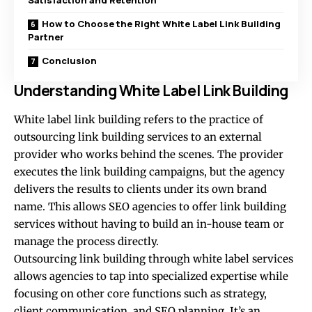
Satisfaction and Retention
How to Choose the Right White Label Link Building
Partner
Conclusion
Understanding White Label Link Building
White label link building refers to the practice of
outsourcing link building services to an external
provider who works behind the scenes. The provider
executes the link building campaigns, but the agency
delivers the results to clients under its own brand
name. This allows SEO agencies to offer link building
services without having to build an in-house team or
manage the process directly.
Outsourcing link building through white label services
allows agencies to tap into specialized expertise while
focusing on other core functions such as strategy,
client communication, and SEO planning. It’s an