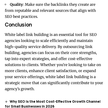
Quality
: Make sure the backlinks they create are
from reputable and relevant sources that align with
SEO best practices.
Conclusion
White label link building is an essential tool for SEO
agencies looking to scale efficiently and maintain
high-quality service delivery. By outsourcing link
building, agencies can focus on their core strengths,
tap into expert strategies, and offer cost-effective
solutions to clients. Whether you’re looking to take on
more clients, enhance client satisfaction, or expand
your service offerings, white label link building is a
strategic move that can significantly contribute to your
agency’s growth.
Why SEO Is the Most Cost-Effective Growth Channel
for Small Businesses in 2026