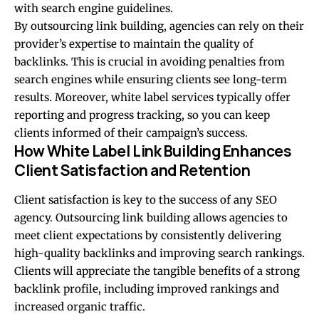
with search engine guidelines.
By outsourcing link building, agencies can rely on their
provider’s expertise to maintain the quality of
backlinks. This is crucial in avoiding penalties from
search engines while ensuring clients see long-term
results. Moreover, white label services typically offer
reporting and progress tracking, so you can keep
clients informed of their campaign’s success.
How White Label Link Building Enhances
Client Satisfaction and Retention
Client satisfaction is key to the success of any SEO
agency. Outsourcing link building allows agencies to
meet client expectations by consistently delivering
high-quality backlinks and improving search rankings.
Clients will appreciate the tangible benefits of a strong
backlink profile, including improved rankings and
increased organic traffic.