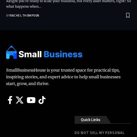
Alright you’re ready to scale your business, but every asset matters, right? So
what happens when…
BY
RACHEL THOMPSON
SmallBusinessHouse is your trusted space for practical tips,
inspiring stories, and expert advice to help small businesses
start, grow, and thrive.
Quick Links
DO NOT SELL MY PERSONAL