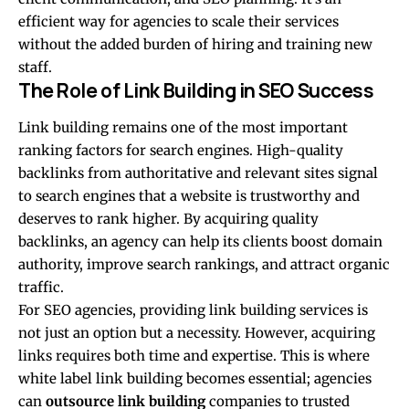
efficient way for agencies to scale their services
without the added burden of hiring and training new
staff.
The Role of Link Building in SEO Success
Link building remains one of the most important
ranking factors for search engines. High-quality
backlinks from authoritative and relevant sites signal
to search engines that a website is trustworthy and
deserves to rank higher. By acquiring quality
backlinks, an agency can help its clients boost domain
authority, improve search rankings, and attract organic
traffic.
For SEO agencies, providing link building services is
not just an option but a necessity. However, acquiring
links requires both time and expertise. This is where
white label link building becomes essential; agencies
can
outsource link building
companies to trusted