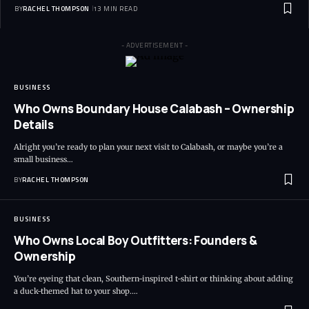
BY
RACHEL THOMPSON
13 MIN READ
- ADVERTISEMENT -
BUSINESS
Who Owns Boundary House Calabash – Ownership
Details
Alright you’re ready to plan your next visit to Calabash, or maybe you’re a
small business…
BY
RACHEL THOMPSON
BUSINESS
Who Owns Local Boy Outfitters: Founders &
Ownership
You’re eyeing that clean, Southern-inspired t-shirt or thinking about adding
a duck-themed hat to your shop.…