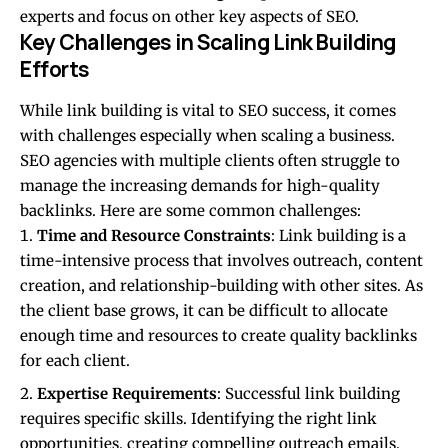
experts and focus on other key aspects of SEO.
Key Challenges in Scaling Link Building
Efforts
While link building is vital to SEO success, it comes
with challenges especially when scaling a business.
SEO agencies with multiple clients often struggle to
manage the increasing demands for high-quality
backlinks. Here are some common challenges:
Time and Resource Constraints
: Link building is a
time-intensive process that involves outreach, content
creation, and relationship-building with other sites. As
the client base grows, it can be difficult to allocate
enough time and resources to create quality backlinks
for each client.
Expertise Requirements
: Successful link building
requires specific skills. Identifying the right link
opportunities, creating compelling outreach emails,