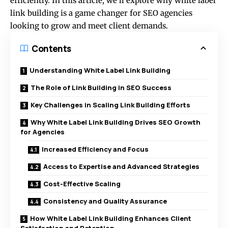
efficiently. In this article, we’ll explore why white label
link building is a game changer for SEO agencies
looking to grow and meet client demands.
Contents
Understanding White Label Link Building
The Role of Link Building in SEO Success
Key Challenges in Scaling Link Building Efforts
Why White Label Link Building Drives SEO Growth
for Agencies
Increased Efficiency and Focus
Access to Expertise and Advanced Strategies
Cost-Effective Scaling
Consistency and Quality Assurance
How White Label Link Building Enhances Client