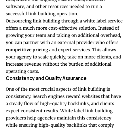
software, and other resources needed to run a
successful link building operation.
Outsourcing link building through a white label service
offers a much more cost-effective solution. Instead of
growing your team and taking on additional overhead,
you can partner with an external provider who offers
competitive pricing
and expert services. This allows
your agency to scale quickly, take on more clients, and
increase revenue without the burden of additional
operating costs.
Consistency and Quality Assurance
One of the most crucial aspects of link building is
consistency. Search engines reward websites that have
a steady flow of high-quality backlinks, and clients
expect consistent results. White label link building
providers help agencies maintain this consistency
while ensuring high-quality backlinks that comply