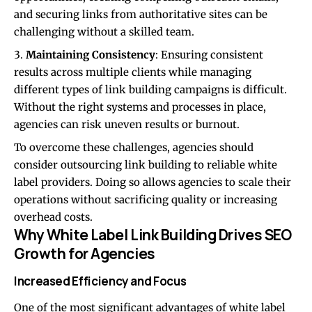
and securing links from authoritative sites can be
challenging without a skilled team.
Maintaining Consistency
: Ensuring consistent
results across multiple clients while managing
different types of link building campaigns is difficult.
Without the right systems and processes in place,
agencies can risk uneven results or burnout.
To overcome these challenges, agencies should
consider outsourcing link building to reliable white
label providers. Doing so allows agencies to scale their
operations without sacrificing quality or increasing
overhead costs.
Why White Label Link Building Drives SEO
Growth for Agencies
Increased Efficiency and Focus
One of the most significant advantages of white label