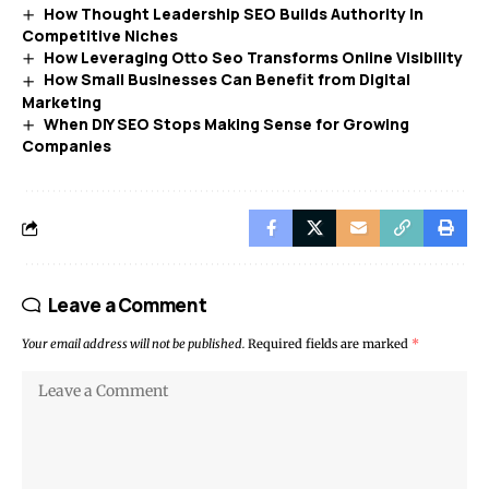
How Thought Leadership SEO Builds Authority In
Competitive Niches
How Leveraging Otto Seo Transforms Online Visibility
How Small Businesses Can Benefit from Digital
Marketing
When DIY SEO Stops Making Sense for Growing
Companies
Leave a Comment
Your email address will not be published.
Required fields are marked
*