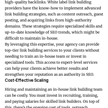
high-quality backlinks. White label link building
providers have the know-how to implement advanced
link building strategies, such as content outreach, guest
posting, and acquiring links from high-authority
domains. These strategies require specialized skills and
up-to-date knowledge of SEO trends, which might be
difficult to maintain in-house.
By leveraging this expertise, your agency can provide
top-tier link building services to your clients without
needing to train an in-house team or invest in
specialized tools. This access to expert-level services
can help your clients achieve better results and
strengthen your reputation as an authority in SEO.
Cost-Effective Scaling
Hiring and maintaining an in-house link building team
can be costly. You must invest in recruiting, training,
and paying salaries for skilled link builders. On top of
this, there’s the ongoing cost of tools, outreach