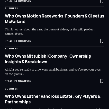
BY
RACHEL THOMPSON
BUSINESS
Who Owns Motion Raceworks: Founders & Cleetus
McFarland
Think not just about the cars, the burnout videos, or the wild product
names. If you…
BY
RACHEL THOMPSON
BUSINESS
Who Owns Mitsubishi Company: Ownership
Insights & Breakdown
Alright you’re ready to grow your small business, and you’ve got your eyes
on the giants…
BY
RACHEL THOMPSON
BUSINESS
Who Owns Luther Vandross Estate: Key Players &
Partnerships