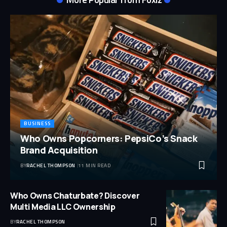
BUSINESS
Who Owns Popcorners: PepsiCo’s Snack
Brand Acquisition
BY
RACHEL THOMPSON
11 MIN READ
Who Owns Chaturbate? Discover
Multi Media LLC Ownership
BY
RACHEL THOMPSON