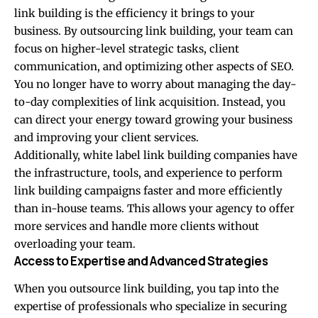
link building is the efficiency it brings to your
business. By outsourcing link building, your team can
focus on higher-level strategic tasks, client
communication, and optimizing other aspects of SEO.
You no longer have to worry about managing the day-
to-day complexities of link acquisition. Instead, you
can direct your energy toward growing your business
and improving your client services.
Additionally, white label link building companies have
the infrastructure, tools, and experience to perform
link building campaigns faster and more efficiently
than in-house teams. This allows your agency to offer
more services and handle more clients without
overloading your team.
Access to Expertise and Advanced Strategies
When you outsource link building, you tap into the
expertise of professionals who specialize in securing