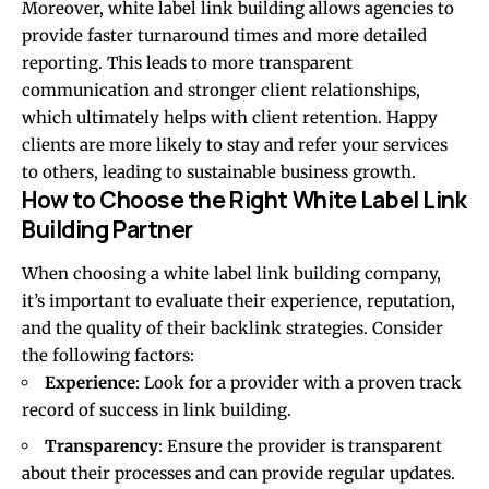
Moreover, white label link building allows agencies to
provide faster turnaround times and more detailed
reporting. This leads to more transparent
communication and stronger client relationships,
which ultimately helps with client retention. Happy
clients are more likely to stay and refer your services
to others, leading to sustainable business growth.
How to Choose the Right White Label Link
Building Partner
When choosing a white label link building company,
it’s important to evaluate their experience, reputation,
and the quality of their backlink strategies. Consider
the following factors:
Experience
: Look for a provider with a proven track
record of success in link building.
Transparency
: Ensure the provider is transparent
about their processes and can provide regular updates.