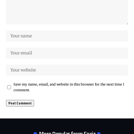
Save my name, email, and website in this browser for the next time I
comment.
More Popular from Foxiz