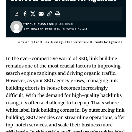
BY
RACHEL THOMPSON
9 MIN READ
LAST UPDATED: FEBRUARY 18, 2026 9:04 AM
Why White Label Link Building is the Secret to SEO Growth for Agencies
In the ever-competitive world of SEO, link building
remains one of the most crucial factors in improving
search engine rankings and driving organic traffic.
However, as your SEO agency grows, managing link
building efforts in-house becomes increasingly
difficult. With the demand for high-quality backlinks
rising, it’s often a challenge to keep up. That’s where
white label link building comes in. By outsourcing link
building, SEO agencies can streamline operations, offer
top-notch services, and scale their business more