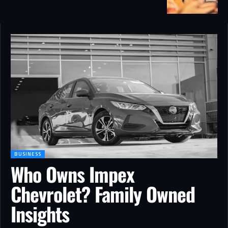
BUSINESS
Who Owns Impex
Chevrolet? Family Owned
Insights