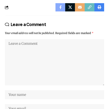
Leave a Comment
Your email address will not be published.
Required fields are marked
*