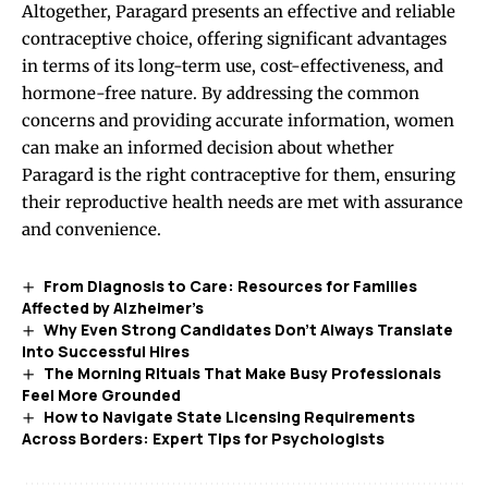
Altogether, Paragard presents an effective and reliable
contraceptive choice, offering significant advantages
in terms of its long-term use, cost-effectiveness, and
hormone-free nature. By addressing the common
concerns and providing accurate information, women
can make an informed decision about whether
Paragard is the right contraceptive for them, ensuring
their reproductive health needs are met with assurance
and convenience.
From Diagnosis to Care: Resources for Families
Affected by Alzheimer’s
Why Even Strong Candidates Don’t Always Translate
Into Successful Hires
The Morning Rituals That Make Busy Professionals
Feel More Grounded
How to Navigate State Licensing Requirements
Across Borders: Expert Tips for Psychologists