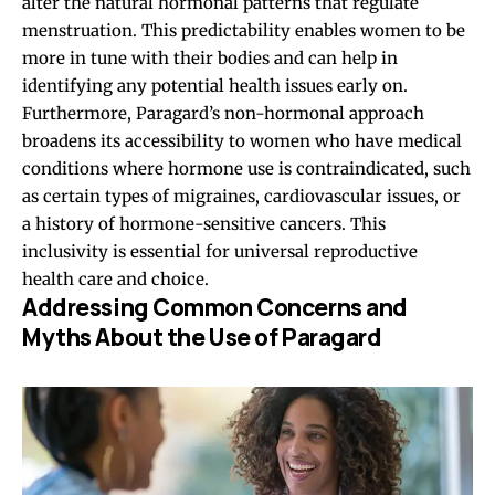
alter the natural hormonal patterns that regulate
menstruation. This predictability enables women to be
more in tune with their bodies and can help in
identifying any potential health issues early on.
Furthermore, Paragard’s non-hormonal approach
broadens its accessibility to women who have medical
conditions where hormone use is contraindicated, such
as certain types of migraines,
cardiovascular issues
, or
a history of hormone-sensitive cancers. This
inclusivity is essential for universal reproductive
health care and choice.
Addressing Common Concerns and
Myths About the Use of Paragard