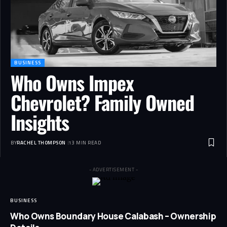
BUSINESS
Who Owns Impex
Chevrolet? Family Owned
Insights
BY
RACHEL THOMPSON
13 MIN READ
- ADVERTISEMENT -
BUSINESS
Who Owns Boundary House Calabash – Ownership