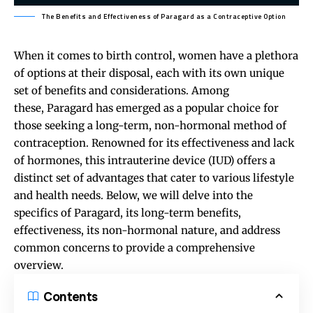
The Benefits and Effectiveness of Paragard as a Contraceptive Option
When it comes to birth control, women have a plethora
of options at their disposal, each with its own unique
set of benefits and considerations. Among
these,
Paragard
has emerged as a popular choice for
those seeking a long-term, non-hormonal method of
contraception. Renowned for its effectiveness and lack
of hormones, this intrauterine device (IUD) offers a
distinct set of advantages that cater to various lifestyle
and health needs. Below, we will delve into the
specifics of Paragard, its long-term benefits,
effectiveness, its non-hormonal nature, and address
common concerns to provide a comprehensive
overview.
Contents