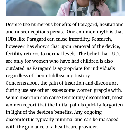
Despite the numerous benefits of Paragard, hesitations
and misconceptions persist. One common myth is that
IUDs like Paragard can cause infertility. Research,
however, has shown that upon removal of the device,
fertility returns to normal levels. The belief that IUDs
are only for women who have had children is also
outdated, as Paragard is appropriate for individuals
regardless of their childbearing history.
Concerns about the pain of insertion and discomfort
during use are other issues some women grapple with.
While insertion can cause temporary discomfort, most
women report that the initial pain is quickly forgotten
in light of the device’s benefits. Any ongoing
discomfort is typically minimal and can be managed
with the guidance of a healthcare provider.