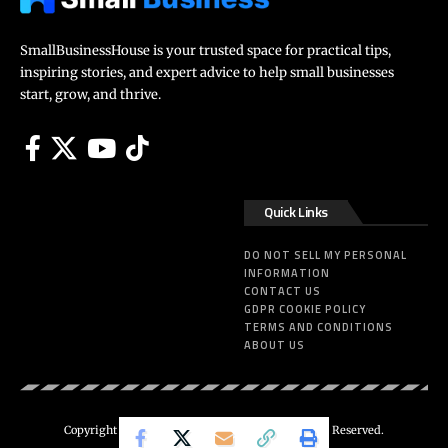
SmallBusinessHouse is your trusted space for practical tips,
inspiring stories, and expert advice to help small businesses
start, grow, and thrive.
Quick Links
DO NOT SELL MY PERSONAL
INFORMATION
CONTACT US
GDPR COOKIE POLICY
TERMS AND CONDITIONS
ABOUT US
Copyright 2025 – SmallBusinessHouse. All Rights Reserved.