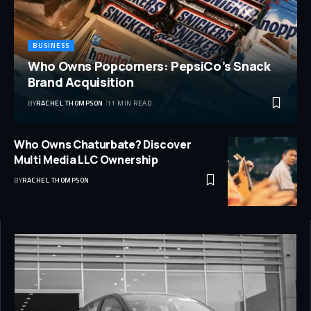
BUSINESS
Who Owns Popcorners: PepsiCo’s Snack
Brand Acquisition
BY
RACHEL THOMPSON
11 MIN READ
Who Owns Chaturbate? Discover
Multi Media LLC Ownership
BY
RACHEL THOMPSON