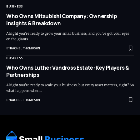
BUSINESS
Who Owns Mitsubishi Company: Ownership
Insights & Breakdown
Alright you’re ready to grow your small business, and you’ve got your eyes
on the giants…
BY
RACHEL THOMPSON
BUSINESS
Who Owns Luther Vandross Estate: Key Players &
Partnerships
Alright you’re ready to scale your business, but every asset matters, right? So
what happens when…
BY
RACHEL THOMPSON