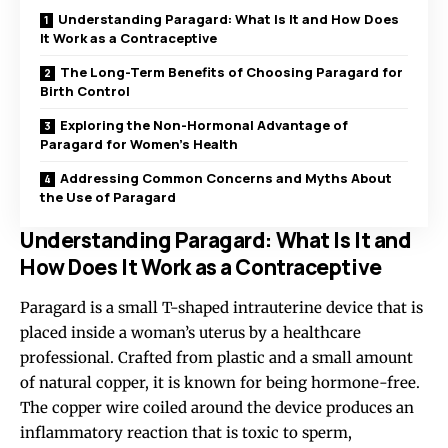
Understanding Paragard: What Is It and How Does
It Work as a Contraceptive
The Long-Term Benefits of Choosing Paragard for
Birth Control
Exploring the Non-Hormonal Advantage of
Paragard for Women’s Health
Addressing Common Concerns and Myths About
the Use of Paragard
Understanding Paragard: What Is It and
How Does It Work as a Contraceptive
Paragard is a small T-shaped intrauterine device that is
placed inside a woman’s uterus by a healthcare
professional. Crafted from plastic and a small amount
of natural copper, it is known for being hormone-free.
The copper wire coiled around the device produces an
inflammatory reaction that is toxic to sperm,