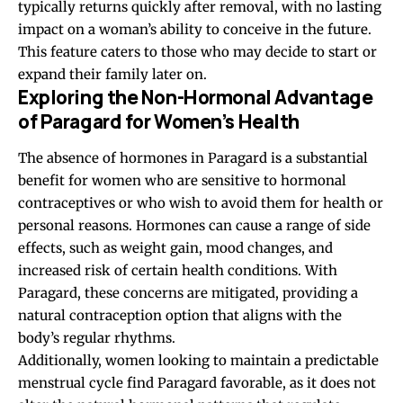
typically returns quickly after removal, with no lasting
impact on a woman’s ability to conceive in the future.
This feature caters to those who may decide to start or
expand their family later on.
Exploring the Non-Hormonal Advantage
of Paragard for Women’s Health
The absence of hormones in Paragard is a substantial
benefit for women who are sensitive to
hormonal
contraceptives
or who wish to avoid them for health or
personal reasons. Hormones can cause a range of side
effects, such as weight gain, mood changes, and
increased risk of certain health conditions. With
Paragard, these concerns are mitigated, providing a
natural contraception option that aligns with the
body’s regular rhythms.
Additionally, women looking to maintain a predictable
menstrual cycle find Paragard favorable, as it does not