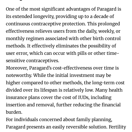
One of the most significant advantages of Paragard is
its extended longevity, providing up to a decade of
continuous contraceptive protection. This prolonged
effectiveness relieves users from the daily, weekly, or
monthly regimen associated with other birth control
methods. It effectively eliminates the possibility of
user error, which can occur with pills or other time-
sensitive contraceptives.
Moreover, Paragard’s cost-effectiveness over time is
noteworthy. While the initial investment may be
higher compared to other methods, the long-term cost
divided over its lifespan is relatively low. Many health
insurance plans cover the cost of IUDs, including
insertion and removal, further reducing the financial
burden.
For individuals concerned about family planning,
Paragard presents an easily reversible solution. Fertility