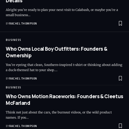
Details
Alright you’re ready to plan your next visit to Calabash, or maybe you’re a
small business…
BY
RACHEL THOMPSON
BUSINESS
Who Owns Local Boy Outfitters: Founders &
Ownership
You’re eyeing that clean, Southern-inspired t-shirt or thinking about adding
a duck-themed hat to your shop.…
BY
RACHEL THOMPSON
BUSINESS
Who Owns Motion Raceworks: Founders & Cleetus
McFarland
Think not just about the cars, the burnout videos, or the wild product
names. If you…
BY
RACHEL THOMPSON