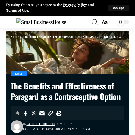
By using this site, you agree to the
Privacy Policy
and
Accept
Terms of Use
.
Aa
Home
»
The Benefits and Effectiveness of Paragard as a Contraceptive Option
HEALTH
The Benefits and Effectiveness of
Paragard as a Contraceptive Option
BY
RACHEL THOMPSON
6 MIN READ
LAST UPDATED: NOVEMBER 8, 2025 10:00 AM