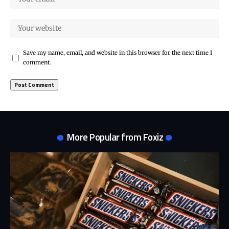
Save my name, email, and website in this browser for the next time I
comment.
More Popular from Foxiz