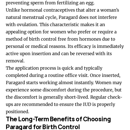
preventing sperm from fertilizing an egg.
Unlike hormonal contraceptives that alter a woman’s
natural menstrual cycle, Paragard does not interfere
with ovulation. This characteristic makes it an
appealing option for women who prefer or require a
method of birth control free from hormones due to
personal or medical reasons. Its efficacy is immediately
active upon insertion and can be reversed with its
removal.
The application process is quick and typically
completed during a routine office visit. Once inserted,
Paragard starts working almost instantly. Women may
experience some discomfort during the procedure, but
the discomfort is generally short-lived. Regular check-
ups are recommended to ensure the IUD is properly
positioned.
The Long-Term Benefits of Choosing
Paragard for Birth Control