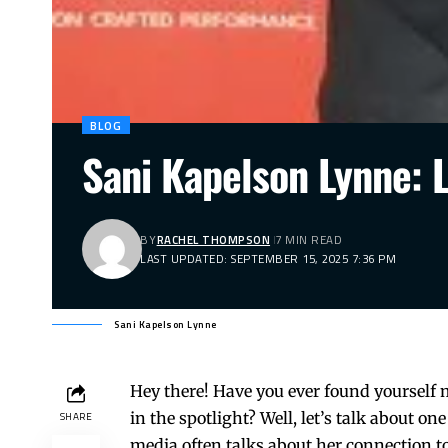
BLOG
Sani Kapelson Lynne: L
BY
RACHEL THOMPSON
7 MIN READ
LAST UPDATED: SEPTEMBER 15, 2025 7:36 PM
Sani Kapelson Lynne
Hey there! Have you ever found yourself 
in the spotlight? Well, let’s talk about o
SHARE
media often talks about her connection to