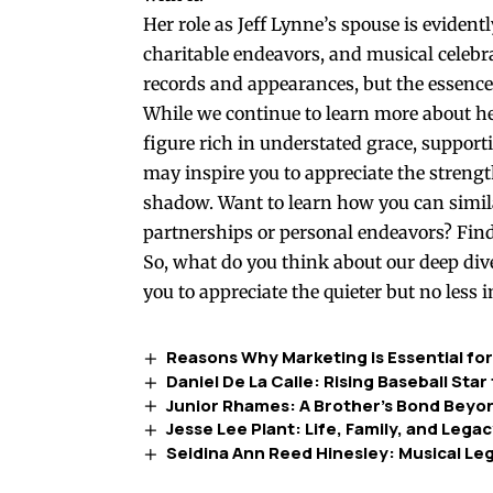
Her role as Jeff Lynne’s spouse is evident
charitable endeavors, and musical celeb
records and appearances, but the essence 
While we continue to learn more about he
figure rich in understated grace, support
may inspire you to appreciate the strength
shadow. Want to learn how you can simila
partnerships or personal endeavors? Find
So, what do you think about our deep dive
you to appreciate the quieter but no less 
Reasons Why Marketing is Essential fo
Daniel De La Calle: Rising Baseball Sta
Junior Rhames: A Brother’s Bond Bey
Jesse Lee Plant: Life, Family, and Lega
Seidina Ann Reed Hinesley: Musical L