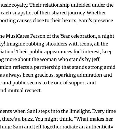
usic royalty. Their relationship unfolded under the
 each snapshot of their shared journey. Whether
rting causes close to their hearts, Sani’s presence
he MusiCares Person of the Year celebration, a night
y! Imagine rubbing shoulders with icons, all the
iation! Their public appearances fuel interest, keep
ng more about the woman who stands by Jeff.
 union reflects a partnership that stands strong amid
has always been gracious, sparking admiration and
vate and public seems to be one of support and
and mutual respect.
ments when Sani steps into the limelight. Every time
ff, there’s a buzz. You might think, “What makes her
ing: Sani and Jeff together radiate an authenticity