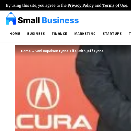
By using this site, you agree to the
Privacy Policy
and
Terms of Use
.
HOME
BUSINESS
FINANCE
MARKETING
STARTUPS
Home
»
Sani Kapelson Lynne: Life With Jeff Lynne