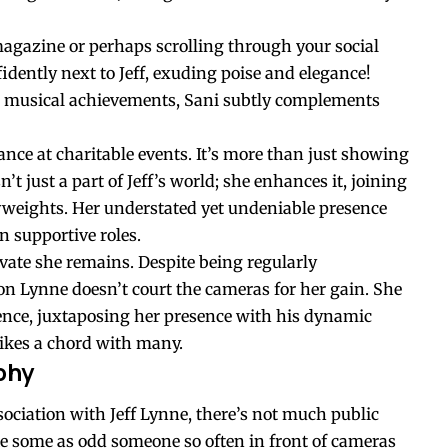
magazine or perhaps scrolling through your social
idently next to Jeff, exuding poise and elegance!
his musical achievements, Sani subtly complements
arance at charitable events. It’s more than just showing
’t just a part of Jeff’s world; she enhances it, joining
vyweights. Her understated yet undeniable presence
n supportive roles.
ivate she remains. Despite being regularly
n Lynne doesn’t court the cameras for her gain. She
nce, juxtaposing her presence with his dynamic
trikes a chord with many.
phy
ssociation with Jeff Lynne, there’s not much public
e some as odd someone so often in front of cameras