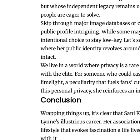
but whose independent legacy remains unc
people are eager to solve.
Skip through major image databases or ca
public profile intriguing. While some may 
intentional choice to stay low-key. Let’s s
where her public identity revolves aroun
intact.
We live in a world where privacy is a rar
with the elite. For someone who could eas
limelight, a peculiarity that fuels fans’ c
this personal privacy, she reinforces an 
Conclusion
Wrapping things up, it’s clear that Sani 
Lynne’s illustrious career. Her associatio
lifestyle that evokes fascination a life l
with it.