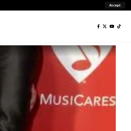
Accept