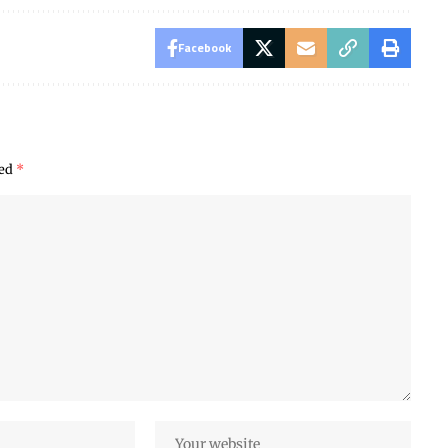
Facebook
ked
*