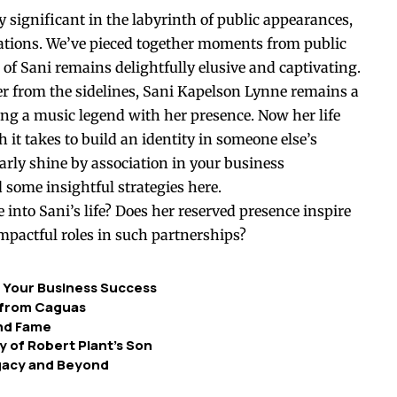
ly significant in the labyrinth of public appearances,
rations. We’ve pieced together moments from public
of Sani remains delightfully elusive and captivating.
r from the sidelines, Sani Kapelson Lynne remains a
ing a music legend with her presence. Now her life
 it takes to build an identity in someone else’s
rly shine by association in your business
 some insightful strategies
here
.
 into Sani’s life? Does her reserved presence inspire
impactful roles in such partnerships?
r Your Business Success
r from Caguas
ond Fame
cy of Robert Plant’s Son
egacy and Beyond