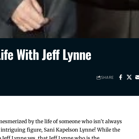
ife With Jeff Lynne
SHARE
mesmerized by the life of someone who isn’t always
ne intriguing figure, Sani Kapelson Lynne! While the
 Jeff Lynne yes, that Jeff Lynne who is the