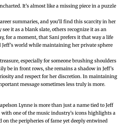
harted. It’s almost like a missing piece in a puzzle
reer summaries, and you’ll find this scarcity in her
see it as a blank slate, others recognize it as an
ay, for a moment, that Sani prefers it that way a life
d Jeff’s world while maintaining her private sphere
e treasure, especially for someone brushing shoulders
ily be in front rows, she remains a shadow in Jeff’s
uriosity and respect for her discretion. In maintaining
important message sometimes less truly is more.
Kapelson Lynne is more than just a name tied to Jeff
n with one of the music industry’s icons highlights a
ived on the peripheries of fame yet deeply entwined