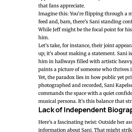
that fans appreciate.
Imagine this: You’re flipping through a 
feed and, bam, there’s Sani standing conf
While Jeff might be the focal point for 
him.
Let’s take, for instance, their joint appe
up; it’s about making a statement. Sani isn
him in hallways filled with artistic hea
paints a picture of someone who thrives i
Yet, the paradox lies in how public yet pr
photographed and recorded, Sani Kapelso
commands the space with a quiet confide
musical persona. It’s this balance that s
Lack of Independent Biogra
Here’s a fascinating twist: Outside her a
information about Sani. That might strik