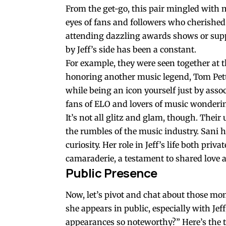
From the get-go, this pair mingled with m
eyes of fans and followers who cherished
attending dazzling awards shows or suppo
by Jeff’s side has been a constant.
For example, they were seen together at t
honoring another music legend, Tom Pett
while being an icon yourself just by assoc
fans of ELO and lovers of music wonderi
It’s not all glitz and glam, though. Their
the rumbles of the music industry. Sani 
curiosity. Her role in Jeff’s life both pri
camaraderie, a testament to shared love 
Public Presence
Now, let’s pivot and chat about those mo
she appears in public, especially with Je
appearances so noteworthy?” Here’s the th