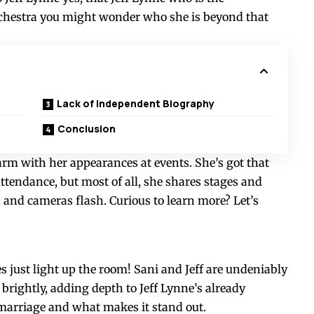
chestra you might wonder who she is beyond that
Lack of Independent Biography
Conclusion
rm with her appearances at events. She’s got that
ttendance, but most of all, she shares stages and
and cameras flash. Curious to learn more? Let’s
 just light up the room! Sani and Jeff are undeniably
 brightly, adding depth to Jeff Lynne’s already
ir marriage and what makes it stand out.