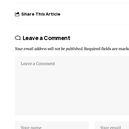
Share This Article
Leave a Comment
Your email address will not be published.
Required fields are mar