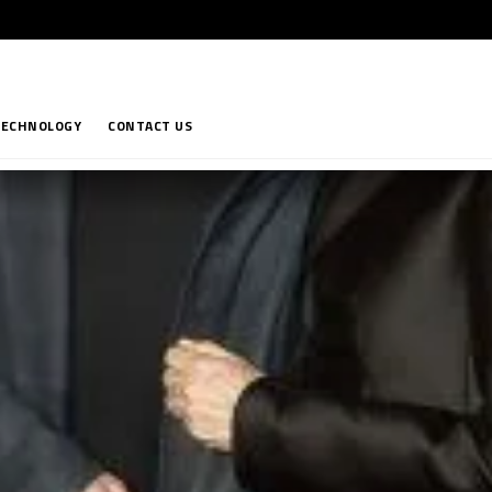
TECHNOLOGY
CONTACT US