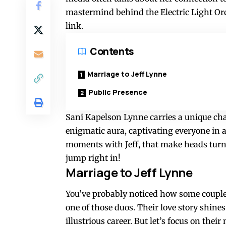
mastermind behind the Electric Light Or
link.
Contents
Marriage to Jeff Lynne
Public Presence
Sani Kapelson Lynne carries a unique cha
enigmatic aura, captivating everyone in a
moments with Jeff, that make heads turn 
jump right in!
Marriage to Jeff Lynne
You’ve probably noticed how some couples
one of those duos. Their love story shines
illustrious career. But let’s focus on the