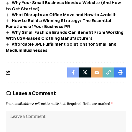
Why Your Small Business Needs a Website (And How
to Get Started)
What Disrupts an Office Move and How to Avoid It
How to Build a Winning Strategy: The Essential
Functions of Your Business PR
Why Small Fashion Brands Can Benefit From Working
With USA-Based Clothing Manufacturers
Affordable 3PL Fulfillment Solutions for Small and
Medium Businesses
Leave a Comment
Your email address will not be published.
Required fields are marked
*