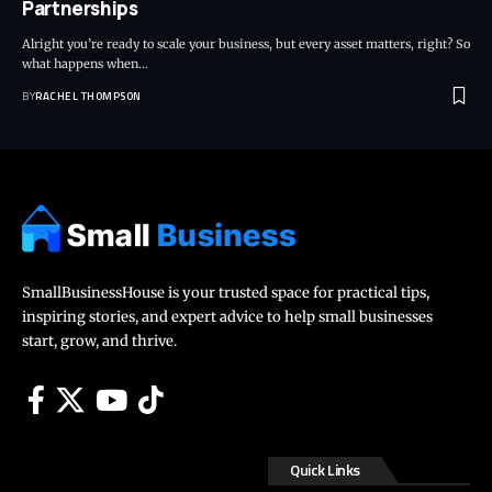
Partnerships
Alright you’re ready to scale your business, but every asset matters, right? So
what happens when…
BY
RACHEL THOMPSON
SmallBusinessHouse is your trusted space for practical tips,
inspiring stories, and expert advice to help small businesses
start, grow, and thrive.
Quick Links