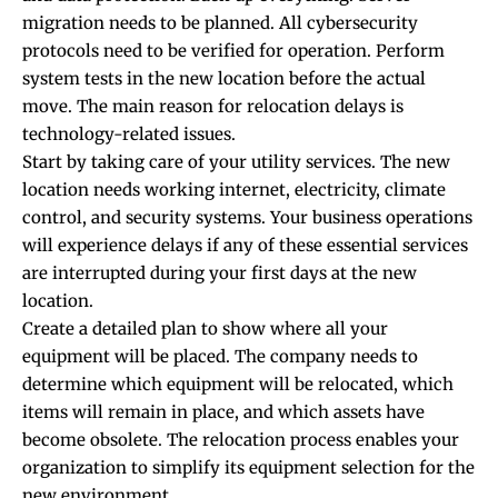
migration needs to be planned. All cybersecurity
protocols need to be verified for operation. Perform
system tests in the new location before the actual
move. The main reason for relocation delays is
technology-related issues.
Start by taking care of your utility services. The new
location needs working internet, electricity, climate
control, and security systems. Your business operations
will experience delays if any of these essential services
are interrupted during your first days at the new
location.
Create a detailed plan to show where all your
equipment will be placed. The company needs to
determine which equipment will be relocated, which
items will remain in place, and which assets have
become obsolete. The relocation process enables your
organization to simplify its equipment selection for the
new environment.