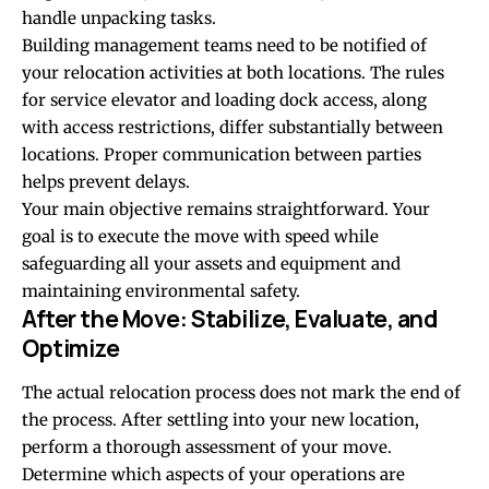
handle unpacking tasks.
Building management teams need to be notified of
your relocation activities at both locations. The rules
for service elevator and loading dock access, along
with access restrictions, differ substantially between
locations. Proper communication between parties
helps prevent delays.
Your main objective remains straightforward. Your
goal is to execute the move with speed while
safeguarding all your assets and equipment and
maintaining environmental safety.
After the Move: Stabilize, Evaluate, and
Optimize
The actual relocation process does not mark the end of
the process. After settling into your new location,
perform a thorough assessment of your move.
Determine which aspects of your operations are