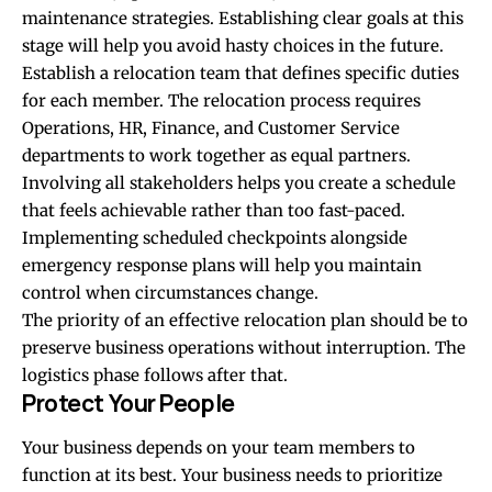
maintenance strategies. Establishing clear goals at this
stage will help you avoid hasty choices in the future.
Establish a relocation team that defines specific duties
for each member. The relocation process requires
Operations, HR, Finance, and Customer Service
departments to work together as equal partners.
Involving all stakeholders helps you create a schedule
that feels achievable rather than too fast-paced.
Implementing scheduled checkpoints alongside
emergency response plans will help you maintain
control when circumstances change.
The priority of an effective relocation plan should be to
preserve business operations without interruption. The
logistics phase follows after that.
Protect Your People
Your business depends on your team members to
function at its best. Your business needs to prioritize