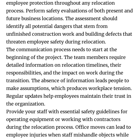
employee protection throughout any relocation
process. Perform safety evaluations of both present and
future business locations. The assessment should
identify all potential dangers that stem from
unfinished construction work and building defects that
threaten employee safety during relocation.
The communication process needs to start at the
beginning of the project. The team members require
detailed information on relocation timelines, their
responsibilities, and the impact on work during the
transition. The absence of information leads people to
make assumptions, which produces workplace tension.
Regular updates help employees maintain their trust in
the organization.
Provide your staff with essential safety guidelines for
operating equipment or working with contractors
during the relocation process. Office moves can lead to
employee injuries when staff mishandle objects while