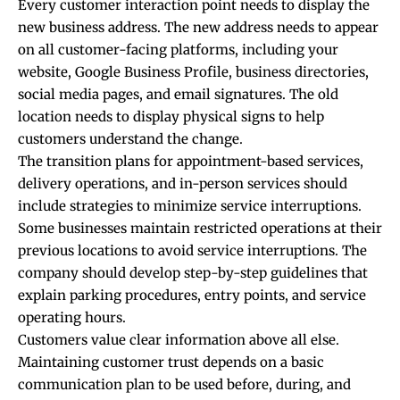
Every customer interaction point needs to display the
new business address. The new address needs to appear
on all customer-facing platforms, including your
website, Google Business Profile, business directories,
social media pages, and email signatures. The old
location needs to display physical signs to help
customers understand the change.
The transition plans for appointment-based services,
delivery operations, and in-person services should
include strategies to minimize service interruptions.
Some businesses maintain restricted operations at their
previous locations to avoid service interruptions. The
company should develop step-by-step guidelines that
explain parking procedures, entry points, and service
operating hours.
Customers value clear information above all else.
Maintaining customer trust depends on a basic
communication plan to be used before, during, and