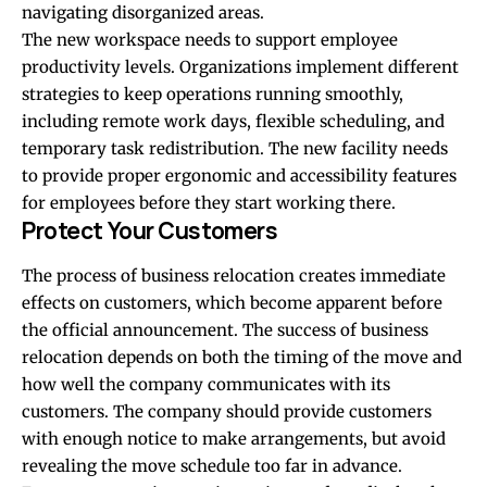
navigating disorganized areas.
The new workspace needs to support employee
productivity levels. Organizations implement different
strategies to keep operations running smoothly,
including remote work days, flexible scheduling, and
temporary task redistribution. The new facility needs
to provide proper ergonomic and accessibility features
for employees before they start working there.
Protect Your Customers
The process of business relocation creates immediate
effects on customers, which become apparent before
the official announcement. The success of business
relocation depends on both the timing of the move and
how well the company communicates with its
customers. The company should provide customers
with enough notice to make arrangements, but avoid
revealing the move schedule too far in advance.