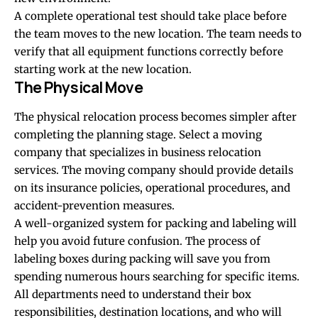
A complete operational test should take place before
the team moves to the new location. The team needs to
verify that all equipment functions correctly before
starting work at the new location.
The Physical Move
The physical relocation process becomes simpler after
completing the planning stage. Select a moving
company that specializes in business relocation
services. The moving company should provide details
on its insurance policies, operational procedures, and
accident-prevention measures.
A well-organized system for packing and labeling will
help you avoid future confusion. The process of
labeling boxes during packing will save you from
spending numerous hours searching for specific items.
All departments need to understand their box
responsibilities, destination locations, and who will