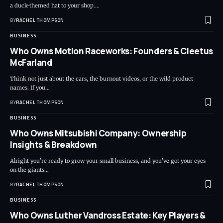
a duck-themed hat to your shop.…
BY
RACHEL THOMPSON
BUSINESS
Who Owns Motion Raceworks: Founders & Cleetus
McFarland
Think not just about the cars, the burnout videos, or the wild product
names. If you…
BY
RACHEL THOMPSON
BUSINESS
Who Owns Mitsubishi Company: Ownership
Insights & Breakdown
Alright you’re ready to grow your small business, and you’ve got your eyes
on the giants…
BY
RACHEL THOMPSON
BUSINESS
Who Owns Luther Vandross Estate: Key Players &