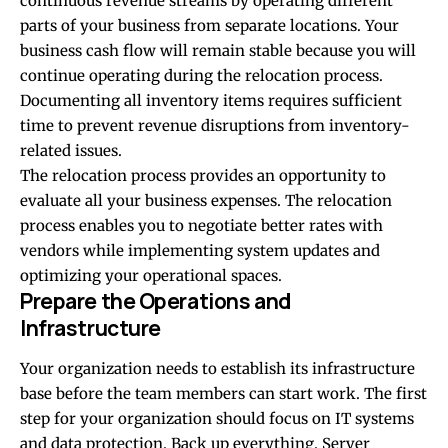
continuous revenue streams by operating different
parts of your business from separate locations. Your
business cash flow will remain stable because you will
continue operating during the relocation process.
Documenting all inventory items requires sufficient
time to prevent revenue disruptions from inventory-
related issues.
The relocation process provides an opportunity to
evaluate all your business expenses. The relocation
process enables you to negotiate better rates with
vendors while implementing system updates and
optimizing your operational spaces.
Prepare the Operations and
Infrastructure
Your organization needs to establish its infrastructure
base before the team members can start work. The first
step for your organization should focus on IT systems
and data protection. Back up everything. Server