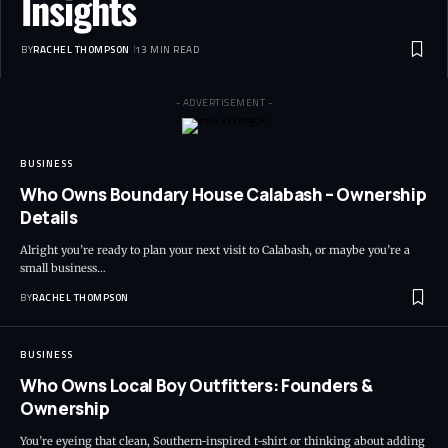
Insights
BY
RACHEL THOMPSON
13 MIN READ
- ADVERTISEMENT -
BUSINESS
Who Owns Boundary House Calabash – Ownership
Details
Alright you’re ready to plan your next visit to Calabash, or maybe you’re a
small business…
BY
RACHEL THOMPSON
BUSINESS
Who Owns Local Boy Outfitters: Founders &
Ownership
You’re eyeing that clean, Southern-inspired t-shirt or thinking about adding