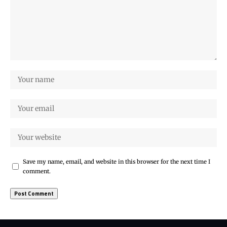
Save my name, email, and website in this browser for the next time I
comment.