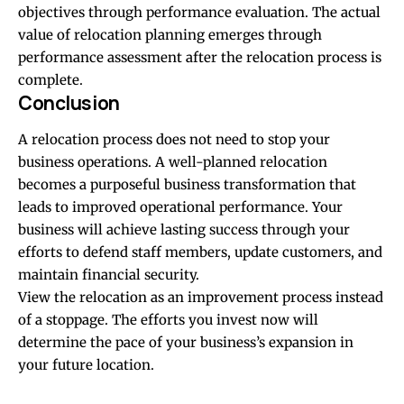
objectives through performance evaluation. The actual
value of relocation planning emerges through
performance assessment after the relocation process is
complete.
Conclusion
A relocation process does not need to stop your
business operations. A well-planned relocation
becomes a purposeful business transformation that
leads to improved operational performance. Your
business will achieve lasting success through your
efforts to defend staff members, update customers, and
maintain financial security.
View the relocation as an improvement process instead
of a stoppage. The efforts you invest now will
determine the pace of your business’s expansion in
your future location.