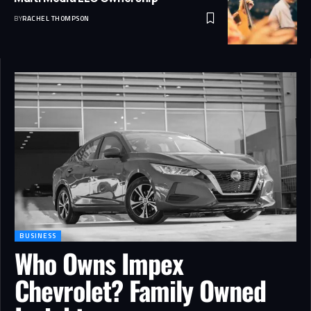
BY
RACHEL THOMPSON
BUSINESS
Who Owns Impex
Chevrolet? Family Owned