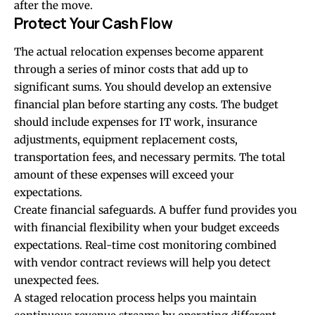
after the move.
Protect Your Cash Flow
The actual relocation expenses become apparent
through a series of minor costs that add up to
significant sums. You should develop an extensive
financial plan before starting any costs. The budget
should include expenses for IT work, insurance
adjustments, equipment replacement costs,
transportation fees, and necessary permits. The total
amount of these expenses will exceed your
expectations.
Create
financial safeguards
. A buffer fund provides you
with financial flexibility when your budget exceeds
expectations. Real-time cost monitoring combined
with vendor contract reviews will help you detect
unexpected fees.
A staged relocation process helps you maintain