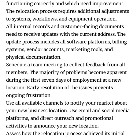
functioning correctly and which need improvement.
The relocation process requires additional adjustments
to systems, workflows, and equipment operation.
All internal records and customer-facing documents
need to receive updates with the current address. The
update process includes all software platforms, billing
systems, vendor accounts, marketing tools, and
physical documentation.
Schedule a team meeting to collect feedback from all
members. The majority of problems become apparent
during the first seven days of employment at a new
location. Early resolution of the issues prevents
ongoing frustration.
Use all available channels to notify your market about
your new business location. Use email and social media
platforms, and direct outreach and promotional
activities to announce your new location.
Assess how the relocation process achieved its initial