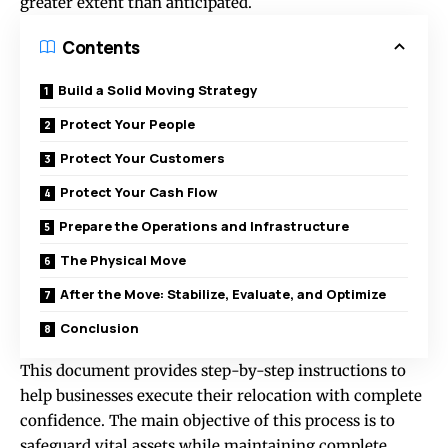
greater extent than anticipated.
Contents
Build a Solid Moving Strategy
Protect Your People
Protect Your Customers
Protect Your Cash Flow
Prepare the Operations and Infrastructure
The Physical Move
After the Move: Stabilize, Evaluate, and Optimize
Conclusion
This document provides step-by-step instructions to
help businesses execute their relocation with complete
confidence. The main objective of this process is to
safeguard vital assets while maintaining complete