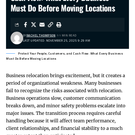
Must Do Before Moving Locations
BY
RACHEL THOMPSON
11 MIN READ
LAST UPDATED: NOVEMBER 25, 2025 9:29 AM
Protect Your People, Customers, and Cash Flow: What Every Business
Must Do Before Moving Locations
Business relocation brings excitement, but it creates a
period of organizational weakness. Many businesses
fail to recognize the risks associated with relocation.
Business operations slow, customer communication
breaks down, and minor safety problems escalate into
major issues. The transition process requires careful
handling because it will affect team performance,
client relationships, and financial stability to a much