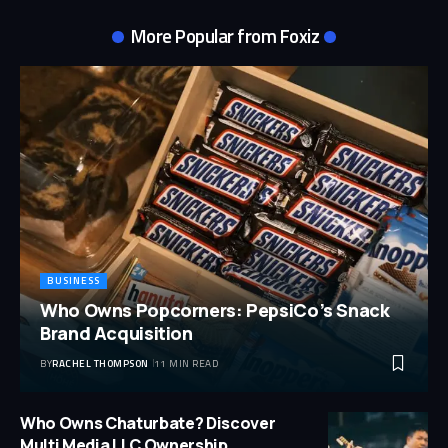
More Popular from Foxiz
BUSINESS
Who Owns Popcorners: PepsiCo’s Snack
Brand Acquisition
BY
RACHEL THOMPSON
11 MIN READ
Who Owns Chaturbate? Discover
Multi Media LLC Ownership