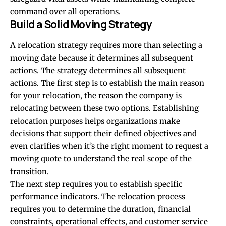
command over all operations.
Build a Solid Moving Strategy
A relocation strategy requires more than selecting a
moving date because it determines all subsequent
actions. The strategy determines all subsequent
actions. The first step is to establish the main reason
for your relocation, the reason the company is
relocating between these two options. Establishing
relocation purposes helps organizations make
decisions that support their defined objectives and
even clarifies when it’s the right moment to
request a
moving quote
to understand the real scope of the
transition.
The next step requires you to establish specific
performance indicators. The relocation process
requires you to determine the duration, financial
constraints, operational effects, and customer service