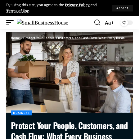
By using this site, you agree to the
Privacy Policy
and
Accept
Terms of Use
.
Aa
Home
»
Protect Your People, Customers, and Cash Flow: What Every Business Must Do Before Moving Locations
BUSINESS
Protect Your People, Customers, and
Cash Flow: What Every Business