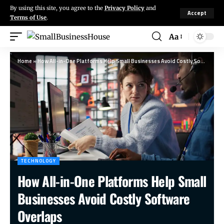
By using this site, you agree to the
Privacy Policy
and
Accept
Terms of Use
.
Aa
Home
»
How All-in-One Platforms Help Small Businesses Avoid Costly Software Overlaps
TECHNOLOGY
How All-in-One Platforms Help Small
Businesses Avoid Costly Software
Overlaps