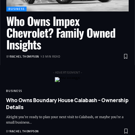
BUSINESS
Who Owns Impex
Chevrolet? Family Owned
Insights
BY
RACHEL THOMPSON
13 MIN READ
- ADVERTISEMENT -
BUSINESS
Who Owns Boundary House Calabash – Ownership
Details
Alright you’re ready to plan your next visit to Calabash, or maybe you’re a
small business…
BY
RACHEL THOMPSON