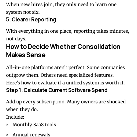
When new hires join, they only need to learn one
system not six.
5. Clearer Reporting
With everything in one place, reporting takes minutes,
not days.
How to Decide Whether Consolidation
Makes Sense
All-in-one platforms aren’t perfect. Some companies
outgrow them. Others need specialized features.
Here’s how to evaluate if a unified system is worth it.
Step 1: Calculate Current Software Spend
Add up every subscription. Many owners are shocked
when they do.
Include:
Monthly SaaS tools
Annual renewals