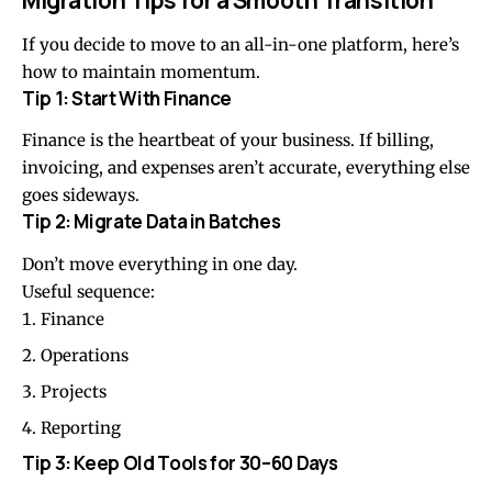
If you decide to move to an all-in-one platform, here’s
how to maintain momentum.
Tip 1: Start With Finance
Finance is the heartbeat of your business. If billing,
invoicing, and expenses aren’t accurate, everything else
goes sideways.
Tip 2: Migrate Data in Batches
Don’t move everything in one day.
Useful sequence:
Finance
Operations
Projects
Reporting
Tip 3: Keep Old Tools for 30–60 Days