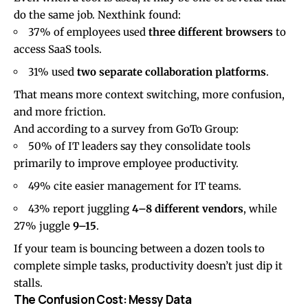
do the same job. Nexthink found:
37% of employees used
three different browsers
to
access SaaS tools.
31% used
two separate collaboration platforms
.
That means more context switching, more confusion,
and more friction.
And according to a survey from
GoTo Group
:
50% of IT leaders say they consolidate tools
primarily to improve employee productivity.
49% cite easier management for IT teams.
43% report juggling
4–8 different vendors
, while
27% juggle
9–15
.
If your team is bouncing between a dozen tools to
complete simple tasks, productivity doesn’t just dip it
stalls.
The Confusion Cost: Messy Data