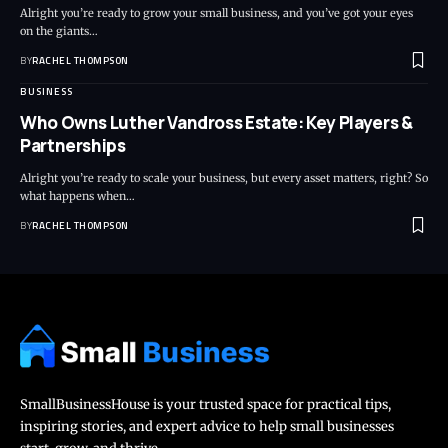
Alright you’re ready to grow your small business, and you’ve got your eyes
on the giants…
BY
RACHEL THOMPSON
BUSINESS
Who Owns Luther Vandross Estate: Key Players &
Partnerships
Alright you’re ready to scale your business, but every asset matters, right? So
what happens when…
BY
RACHEL THOMPSON
SmallBusinessHouse is your trusted space for practical tips,
inspiring stories, and expert advice to help small businesses