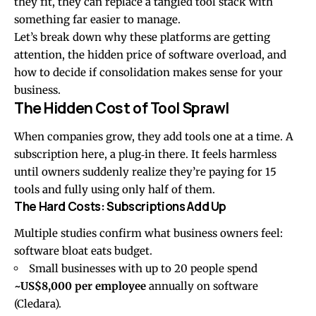
they fit, they can replace a tangled tool stack with
something far easier to manage.
Let’s break down why these platforms are getting
attention, the hidden price of software overload, and
how to decide if consolidation makes sense for your
business.
The Hidden Cost of Tool Sprawl
When companies grow, they add tools one at a time. A
subscription here, a plug‑in there. It feels harmless
until owners suddenly realize they’re paying for 15
tools and fully using only half of them.
The Hard Costs: Subscriptions Add Up
Multiple studies confirm what business owners feel:
software bloat eats budget.
Small businesses with up to 20 people spend
~US$8,000 per employee
annually on software
(Cledara).