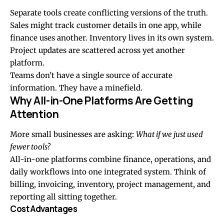
Separate tools create conflicting versions of the truth.
Sales might track customer details in one app, while
finance uses another. Inventory lives in its own system.
Project updates are scattered across yet another
platform.
Teams don’t have a single source of accurate
information. They have a minefield.
Why All-in-One Platforms Are Getting
Attention
More small businesses are asking:
What if we just used
fewer tools?
All-in-one platforms combine finance, operations, and
daily workflows into one integrated system. Think of
billing, invoicing, inventory, project management, and
reporting all sitting together.
Cost Advantages