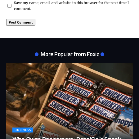
Save my name, email, and website in this browser for the next time I
comment.
More Popular from Foxiz
BUSINESS
Who Owns Popcorners: PepsiCo’s Snack