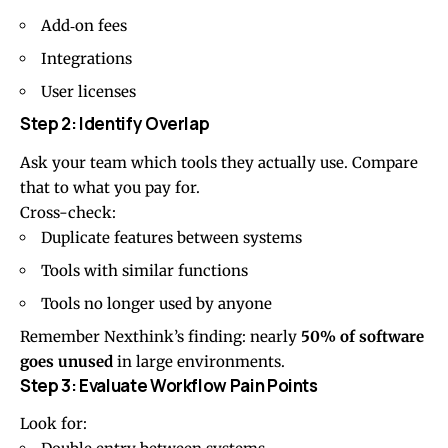
Add‑on fees
Integrations
User licenses
Step 2: Identify Overlap
Ask your team which tools they actually use. Compare
that to what you pay for.
Cross-check:
Duplicate features between systems
Tools with similar functions
Tools no longer used by anyone
Remember Nexthink’s finding: nearly
50% of software
goes unused
in large environments.
Step 3: Evaluate Workflow Pain Points
Look for: