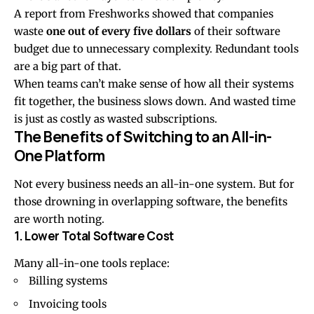
A report from
Freshworks
showed that companies
waste
one out of every five dollars
of their software
budget due to unnecessary complexity. Redundant tools
are a big part of that.
When teams can’t make sense of how all their systems
fit together, the business slows down. And wasted time
is just as costly as wasted subscriptions.
The Benefits of Switching to an All-in-
One Platform
Not every business needs an all-in-one system. But for
those drowning in overlapping software, the benefits
are worth noting.
1. Lower Total Software Cost
Many all-in-one tools replace:
Billing systems
Invoicing tools