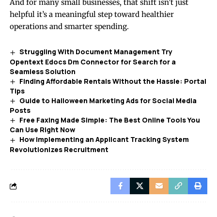
And for many small businesses, that shift isn’t just
helpful it’s a meaningful step toward healthier
operations and smarter spending.
Struggling With Document Management Try
Opentext Edocs Dm Connector for Search for a
Seamless Solution
Finding Affordable Rentals Without the Hassle: Portal
Tips
Guide to Halloween Marketing Ads for Social Media
Posts
Free Faxing Made Simple: The Best Online Tools You
Can Use Right Now
How Implementing an Applicant Tracking System
Revolutionizes Recruitment