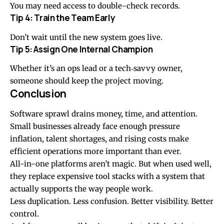
You may need access to double-check records.
Tip 4: Train the Team Early
Don’t wait until the new system goes live.
Tip 5: Assign One Internal Champion
Whether it’s an ops lead or a tech‑savvy owner,
someone should keep the project moving.
Conclusion
Software sprawl drains money, time, and attention.
Small businesses already face enough pressure
inflation, talent shortages, and rising costs make
efficient operations more important than ever.
All-in-one platforms aren’t magic. But when used well,
they replace expensive tool stacks with a system that
actually supports the way people work.
Less duplication. Less confusion. Better visibility. Better
control.