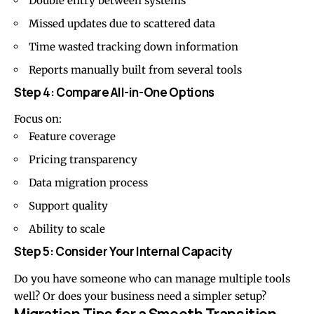
Double entry between systems
Missed updates due to scattered data
Time wasted tracking down information
Reports manually built from several tools
Step 4: Compare All-in-One Options
Focus on:
Feature coverage
Pricing transparency
Data migration process
Support quality
Ability to scale
Step 5: Consider Your Internal Capacity
Do you have someone who can manage multiple tools
well? Or does your business need a simpler setup?
Migration Tips for a Smooth Transition