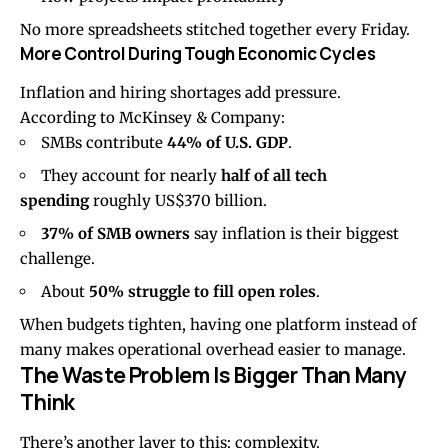
No more spreadsheets stitched together every Friday.
More Control During Tough Economic Cycles
Inflation and hiring shortages add pressure.
According to
McKinsey & Company
:
SMBs contribute
44% of U.S. GDP
.
They account for nearly
half of all tech
spending
roughly US$370 billion.
37% of SMB owners
say inflation is their biggest
challenge.
About
50% struggle to fill open roles
.
When budgets tighten, having one platform instead of
many makes operational overhead easier to manage.
The Waste Problem Is Bigger Than Many
Think
There’s another layer to this: complexity.