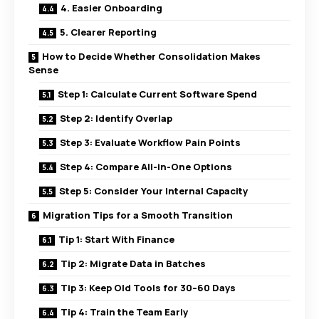
4. Easier Onboarding
5. Clearer Reporting
How to Decide Whether Consolidation Makes
Sense
Step 1: Calculate Current Software Spend
Step 2: Identify Overlap
Step 3: Evaluate Workflow Pain Points
Step 4: Compare All-in-One Options
Step 5: Consider Your Internal Capacity
Migration Tips for a Smooth Transition
Tip 1: Start With Finance
Tip 2: Migrate Data in Batches
Tip 3: Keep Old Tools for 30–60 Days
Tip 4: Train the Team Early