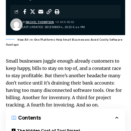
BY
RACHEL THOMPSON
10 MIN READ
LAST UPDATED: DECEMBER 4, 2025 6:44 PM
How All-in-One Platforms Help Small Businesses Avoid Costly Software
Overlaps
Small businesses juggle enough already customers to
keep happy, bills to stay on top of, and a constant race
to stay profitable. But there’s another headache many
don’t notice until it’s draining their bank accounts:
having too many disconnected software tools. One for
billing. Another for inventory. A third for project
tracking. A fourth for invoicing. And so on.
Contents
The Hidden Cost of Tool Sprawl