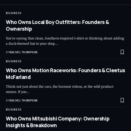
BUSINESS
Who Owns Local Boy Outfitters: Founders &
Ownership
You’re eyeing that clean, Southern-inspired t-shirt or thinking about adding
a duck-themed hat to your shop.…
BY
RACHEL THOMPSON
BUSINESS
Who Owns Motion Raceworks: Founders & Cleetus
McFarland
Think not just about the cars, the burnout videos, or the wild product
names. If you…
BY
RACHEL THOMPSON
BUSINESS
Who Owns Mitsubishi Company: Ownership
Insights & Breakdown