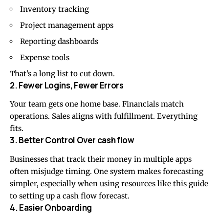
Inventory tracking
Project management apps
Reporting dashboards
Expense tools
That’s a long list to cut down.
2. Fewer Logins, Fewer Errors
Your team gets one home base. Financials match
operations. Sales aligns with fulfillment. Everything
fits.
3. Better Control Over cash flow
Businesses that track their money in multiple apps
often misjudge timing. One system makes forecasting
simpler, especially when using resources like this guide
to setting up a
cash flow
forecast.
4. Easier Onboarding