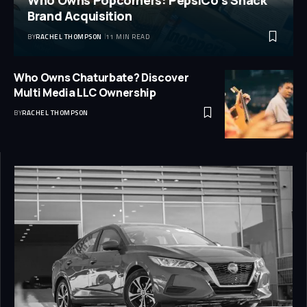
Brand Acquisition
BY
RACHEL THOMPSON
11 MIN READ
Who Owns Chaturbate? Discover
Multi Media LLC Ownership
BY
RACHEL THOMPSON