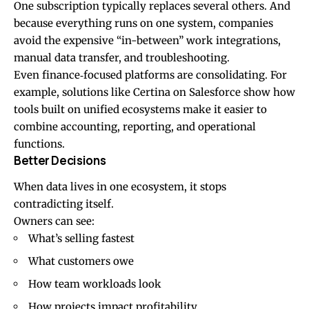
One subscription typically replaces several others. And
because everything runs on one system, companies
avoid the expensive “in-between” work integrations,
manual data transfer, and troubleshooting.
Even finance‑focused platforms are consolidating. For
example, solutions like
Certina on Salesforce
show how
tools built on unified ecosystems make it easier to
combine accounting, reporting, and operational
functions.
Better Decisions
When data lives in one ecosystem, it stops
contradicting itself.
Owners can see:
What’s selling fastest
What customers owe
How team workloads look
How projects impact profitability