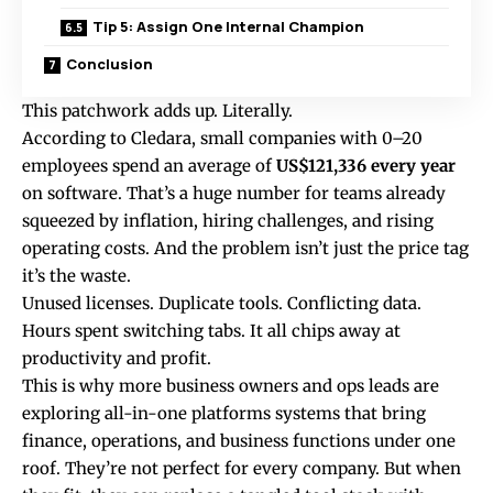
Tip 5: Assign One Internal Champion
Conclusion
This patchwork adds up. Literally.
According to
Cledara
, small companies with 0–20
employees spend an average of
US$121,336 every year
on software. That’s a huge number for teams already
squeezed by inflation, hiring challenges, and rising
operating costs. And the problem isn’t just the price tag
it’s the waste.
Unused licenses. Duplicate tools. Conflicting data.
Hours spent switching tabs. It all chips away at
productivity and profit.
This is why more business owners and ops leads are
exploring all-in-one platforms systems that bring
finance, operations, and business functions under one
roof. They’re not perfect for every company. But when