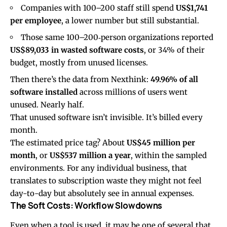
Companies with 100–200 staff still spend
US$1,741
per employee
, a lower number but still substantial.
Those same 100–200‑person organizations reported
US$89,033 in wasted software costs
, or 34% of their
budget, mostly from unused licenses.
Then there’s the data from
Nexthink
:
49.96% of all
software installed
across millions of users went
unused. Nearly half.
That unused software isn’t invisible. It’s billed every
month.
The estimated price tag? About
US$45 million per
month
, or
US$537 million a year
, within the sampled
environments. For any individual business, that
translates to subscription waste they might not feel
day-to-day but absolutely see in annual expenses.
The Soft Costs: Workflow Slowdowns
Even when a tool is used, it may be one of several that