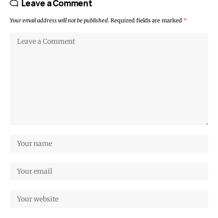
Leave a Comment
Your email address will not be published.
Required fields are marked
*