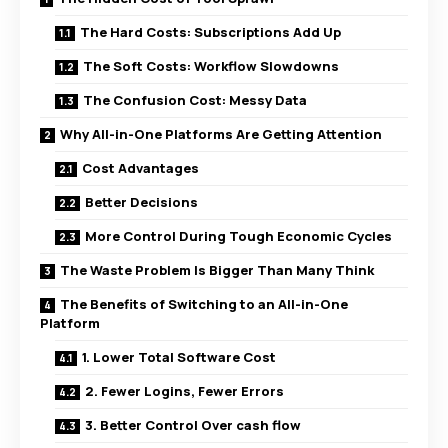
The Hard Costs: Subscriptions Add Up
The Soft Costs: Workflow Slowdowns
The Confusion Cost: Messy Data
Why All-in-One Platforms Are Getting Attention
Cost Advantages
Better Decisions
More Control During Tough Economic Cycles
The Waste Problem Is Bigger Than Many Think
The Benefits of Switching to an All-in-One
Platform
1. Lower Total Software Cost
2. Fewer Logins, Fewer Errors
3. Better Control Over cash flow